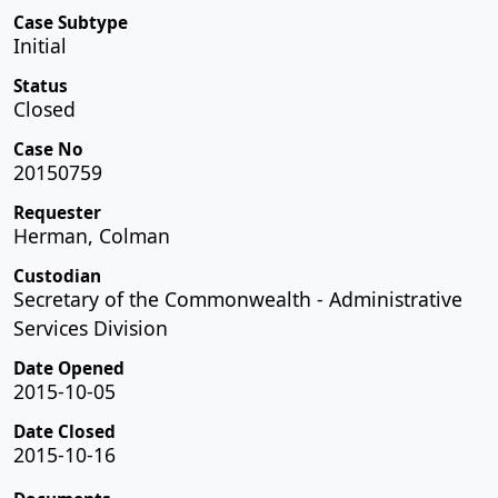
Case Subtype
Initial
Status
Closed
Case No
20150759
Requester
Herman, Colman
Custodian
Secretary of the Commonwealth - Administrative
Services Division
Date Opened
2015-10-05
Date Closed
2015-10-16