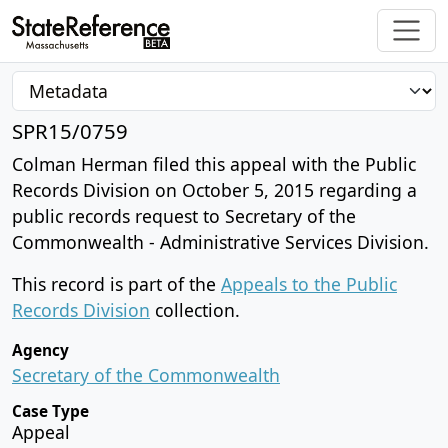
SPR15/0759
Colman Herman filed this appeal with the Public
Records Division on October 5, 2015 regarding a
public records request to Secretary of the
Commonwealth - Administrative Services Division.
This record is part of the
Appeals to the Public
Records Division
collection.
Agency
Secretary of the Commonwealth
Case Type
Appeal