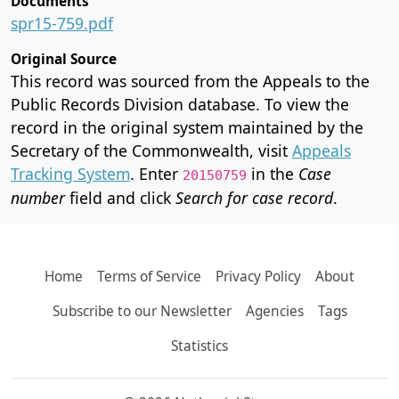
Documents
spr15-759.pdf
Original Source
This record was sourced from the Appeals to the
Public Records Division database. To view the
record in the original system maintained by the
Secretary of the Commonwealth, visit
Appeals
Tracking System
. Enter
in the
Case
20150759
number
field and click
Search for case record
.
Home
Terms of Service
Privacy Policy
About
Subscribe to our Newsletter
Agencies
Tags
Statistics