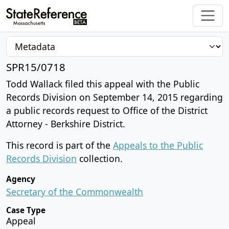
SPR15/0718
Todd Wallack filed this appeal with the Public
Records Division on September 14, 2015 regarding
a public records request to Office of the District
Attorney - Berkshire District.
This record is part of the
Appeals to the Public
Records Division
collection.
Agency
Secretary of the Commonwealth
Case Type
Appeal