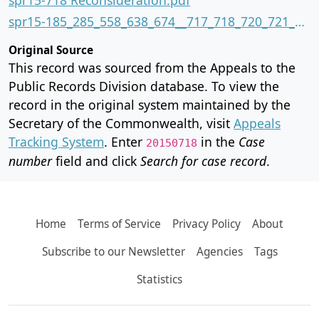
spr15-185_285_558_638_674__717_718_720_721_722_723_724.pdf
Original Source
This record was sourced from the Appeals to the
Public Records Division database. To view the
record in the original system maintained by the
Secretary of the Commonwealth, visit
Appeals
Tracking System
. Enter
in the
Case
20150718
number
field and click
Search for case record
.
Home
Terms of Service
Privacy Policy
About
Subscribe to our Newsletter
Agencies
Tags
Statistics