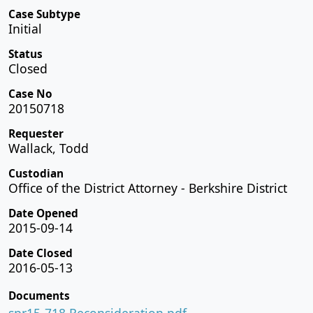
Case Subtype
Initial
Status
Closed
Case No
20150718
Requester
Wallack, Todd
Custodian
Office of the District Attorney - Berkshire District
Date Opened
2015-09-14
Date Closed
2016-05-13
Documents
spr15-718 Reconsideration.pdf