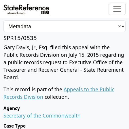
SPR15/0535
Gary Davis, Jr., Esq. filed this appeal with the
Public Records Division on July 15, 2015 regarding
a public records request to Executive Office of the
Treasurer and Receiver General - State Retirement
Board.
This record is part of the
Appeals to the Public
Records Division
collection.
Agency
Secretary of the Commonwealth
Case Type