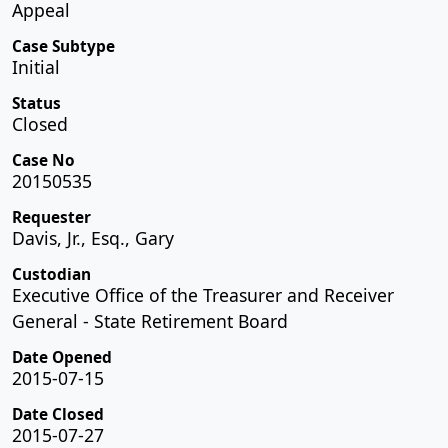
Appeal
Case Subtype
Initial
Status
Closed
Case No
20150535
Requester
Davis, Jr., Esq., Gary
Custodian
Executive Office of the Treasurer and Receiver
General - State Retirement Board
Date Opened
2015-07-15
Date Closed
2015-07-27