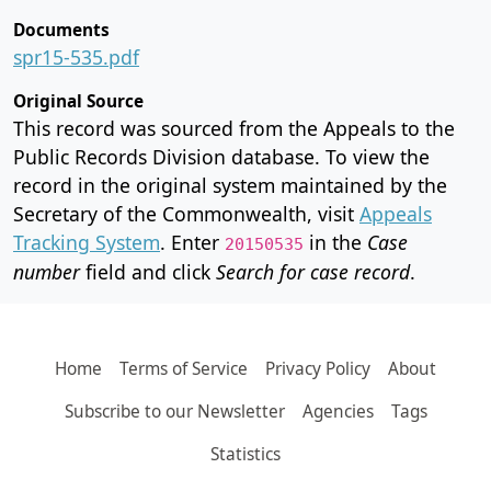
Documents
spr15-535.pdf
Original Source
This record was sourced from the Appeals to the
Public Records Division database. To view the
record in the original system maintained by the
Secretary of the Commonwealth, visit
Appeals
Tracking System
. Enter
in the
Case
20150535
number
field and click
Search for case record
.
Home
Terms of Service
Privacy Policy
About
Subscribe to our Newsletter
Agencies
Tags
Statistics