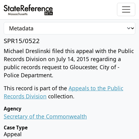
SPR15/0522
Michael Dreslinski filed this appeal with the Public
Records Division on July 14, 2015 regarding a
public records request to Gloucester, City of -
Police Department.
This record is part of the
Appeals to the Public
Records Division
collection.
Agency
Secretary of the Commonwealth
Case Type
Appeal