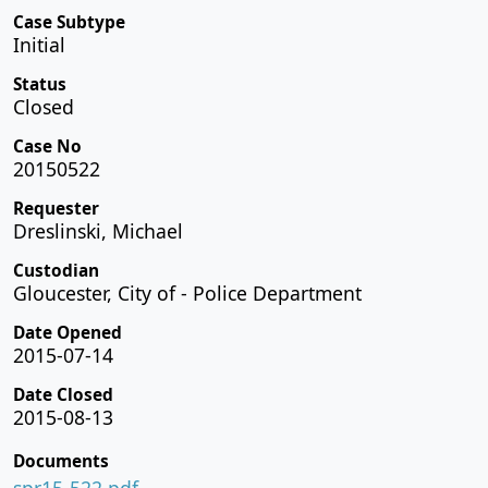
Case Subtype
Initial
Status
Closed
Case No
20150522
Requester
Dreslinski, Michael
Custodian
Gloucester, City of - Police Department
Date Opened
2015-07-14
Date Closed
2015-08-13
Documents
spr15-522.pdf