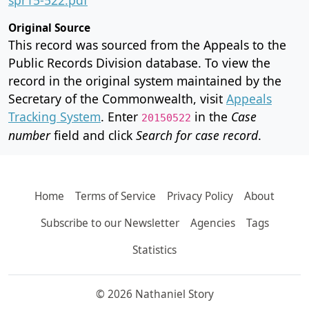
Original Source
This record was sourced from the Appeals to the
Public Records Division database. To view the
record in the original system maintained by the
Secretary of the Commonwealth, visit
Appeals
Tracking System
. Enter
in the
Case
20150522
number
field and click
Search for case record
.
Home
Terms of Service
Privacy Policy
About
Subscribe to our Newsletter
Agencies
Tags
Statistics
© 2026 Nathaniel Story