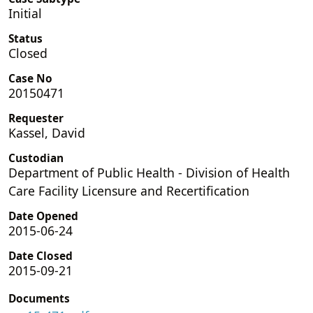
Initial
Status
Closed
Case No
20150471
Requester
Kassel, David
Custodian
Department of Public Health - Division of Health
Care Facility Licensure and Recertification
Date Opened
2015-06-24
Date Closed
2015-09-21
Documents