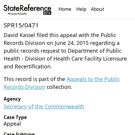
Home
Help
About
SPR15/0471
David Kassel filed this appeal with the Public
Records Division on June 24, 2015 regarding a
public records request to Department of Public
Health - Division of Health Care Facility Licensure
and Recertification.
This record is part of the
Appeals to the Public
Records Division
collection.
Agency
Secretary of the Commonwealth
Case Type
Appeal
Case Subtype