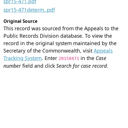
spr15-471.pdf
spr15-471determ..pdf
Original Source
This record was sourced from the Appeals to the
Public Records Division database. To view the
record in the original system maintained by the
Secretary of the Commonwealth, visit
Appeals
Tracking System
. Enter
in the
Case
20150471
number
field and click
Search for case record
.