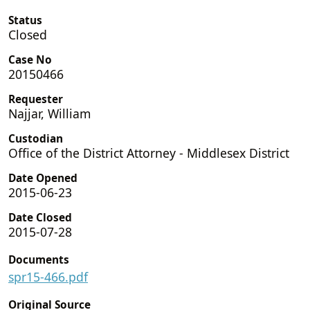
Status
Closed
Case No
20150466
Requester
Najjar, William
Custodian
Office of the District Attorney - Middlesex District
Date Opened
2015-06-23
Date Closed
2015-07-28
Documents
spr15-466.pdf
Original Source