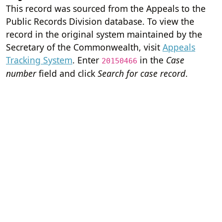
This record was sourced from the Appeals to the
Public Records Division database. To view the
record in the original system maintained by the
Secretary of the Commonwealth, visit
Appeals
Tracking System
. Enter
in the
Case
20150466
number
field and click
Search for case record
.