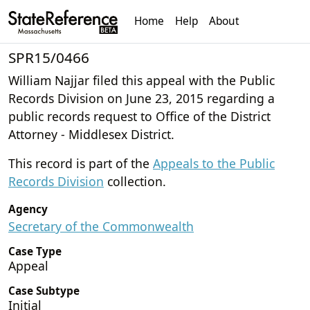
Home
Help
About
SPR15/0466
William Najjar filed this appeal with the Public
Records Division on June 23, 2015 regarding a
public records request to Office of the District
Attorney - Middlesex District.
This record is part of the
Appeals to the Public
Records Division
collection.
Agency
Secretary of the Commonwealth
Case Type
Appeal
Case Subtype
Initial