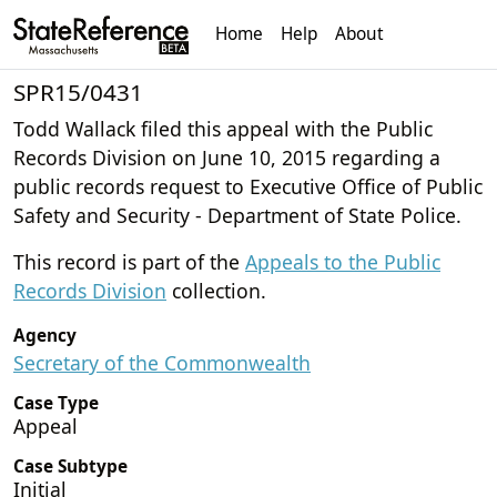
Home
Help
About
SPR15/0431
Todd Wallack filed this appeal with the Public
Records Division on June 10, 2015 regarding a
public records request to Executive Office of Public
Safety and Security - Department of State Police.
This record is part of the
Appeals to the Public
Records Division
collection.
Agency
Secretary of the Commonwealth
Case Type
Appeal
Case Subtype
Initial