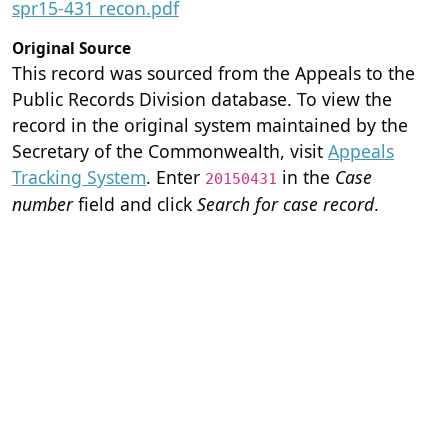
spr15-431 recon.pdf
Original Source
This record was sourced from the Appeals to the
Public Records Division database. To view the
record in the original system maintained by the
Secretary of the Commonwealth, visit
Appeals
Tracking System
. Enter
in the
Case
20150431
number
field and click
Search for case record
.