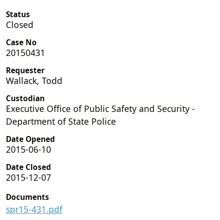
Status
Closed
Case No
20150431
Requester
Wallack, Todd
Custodian
Executive Office of Public Safety and Security -
Department of State Police
Date Opened
2015-06-10
Date Closed
2015-12-07
Documents
spr15-431.pdf