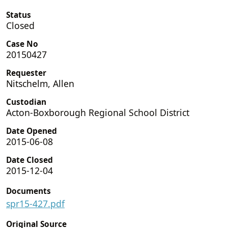
Status
Closed
Case No
20150427
Requester
Nitschelm, Allen
Custodian
Acton-Boxborough Regional School District
Date Opened
2015-06-08
Date Closed
2015-12-04
Documents
spr15-427.pdf
Original Source