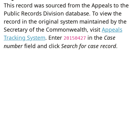
This record was sourced from the Appeals to the
Public Records Division database. To view the
record in the original system maintained by the
Secretary of the Commonwealth, visit
Appeals
Tracking System
. Enter
in the
Case
20150427
number
field and click
Search for case record
.