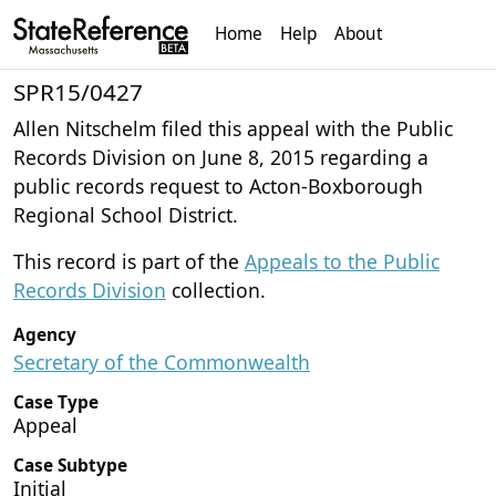
Home
Help
About
SPR15/0427
Allen Nitschelm filed this appeal with the Public
Records Division on June 8, 2015 regarding a
public records request to Acton-Boxborough
Regional School District.
This record is part of the
Appeals to the Public
Records Division
collection.
Agency
Secretary of the Commonwealth
Case Type
Appeal
Case Subtype
Initial