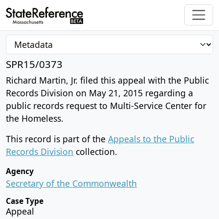
SPR15/0373
Richard Martin, Jr. filed this appeal with the Public
Records Division on May 21, 2015 regarding a
public records request to Multi-Service Center for
the Homeless.
This record is part of the
Appeals to the Public
Records Division
collection.
Agency
Secretary of the Commonwealth
Case Type
Appeal