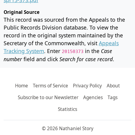
Original Source
This record was sourced from the Appeals to the
Public Records Division database. To view the
record in the original system maintained by the
Secretary of the Commonwealth, visit
Appeals
Tracking System
. Enter
in the
Case
20150373
number
field and click
Search for case record
.
Home
Terms of Service
Privacy Policy
About
Subscribe to our Newsletter
Agencies
Tags
Statistics
© 2026 Nathaniel Story