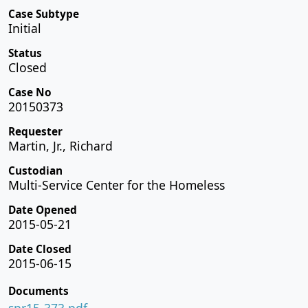
Case Subtype
Initial
Status
Closed
Case No
20150373
Requester
Martin, Jr., Richard
Custodian
Multi-Service Center for the Homeless
Date Opened
2015-05-21
Date Closed
2015-06-15
Documents
spr15-373.pdf