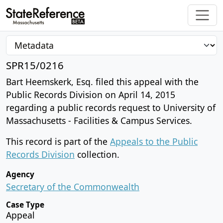
SPR15/0216
Bart Heemskerk, Esq. filed this appeal with the
Public Records Division on April 14, 2015
regarding a public records request to University of
Massachusetts - Facilities & Campus Services.
This record is part of the
Appeals to the Public
Records Division
collection.
Agency
Secretary of the Commonwealth
Case Type
Appeal