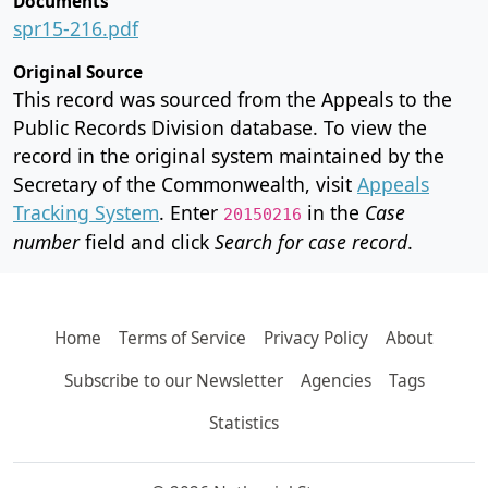
Documents
spr15-216.pdf
Original Source
This record was sourced from the Appeals to the
Public Records Division database. To view the
record in the original system maintained by the
Secretary of the Commonwealth, visit
Appeals
Tracking System
. Enter
in the
Case
20150216
number
field and click
Search for case record
.
Home
Terms of Service
Privacy Policy
About
Subscribe to our Newsletter
Agencies
Tags
Statistics