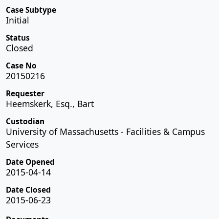
Case Subtype
Initial
Status
Closed
Case No
20150216
Requester
Heemskerk, Esq., Bart
Custodian
University of Massachusetts - Facilities & Campus
Services
Date Opened
2015-04-14
Date Closed
2015-06-23