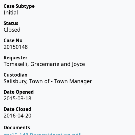
Case Subtype
Initial
Status
Closed
Case No
20150148
Requester
Tomaselli, Gracemarie and Joyce
Custodian
Salisbury, Town of - Town Manager
Date Opened
2015-03-18
Date Closed
2016-04-20
Documents
spr15-148 Reconsideration.pdf