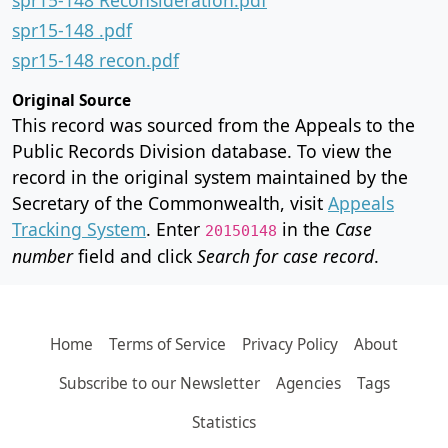
spr15-148 .pdf
spr15-148 recon.pdf
Original Source
This record was sourced from the Appeals to the
Public Records Division database. To view the
record in the original system maintained by the
Secretary of the Commonwealth, visit
Appeals
Tracking System
. Enter
in the
Case
20150148
number
field and click
Search for case record
.
Home
Terms of Service
Privacy Policy
About
Subscribe to our Newsletter
Agencies
Tags
Statistics