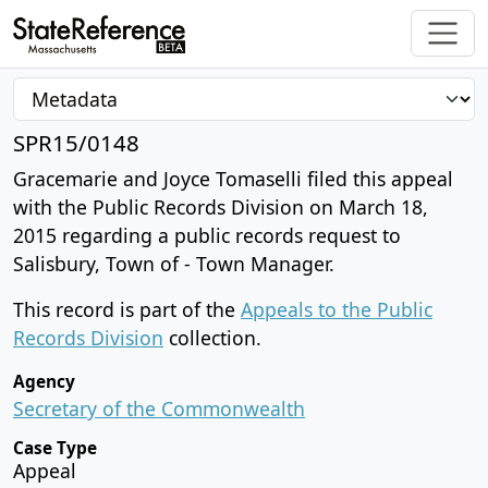
SPR15/0148
Gracemarie and Joyce Tomaselli filed this appeal
with the Public Records Division on March 18,
2015 regarding a public records request to
Salisbury, Town of - Town Manager.
This record is part of the
Appeals to the Public
Records Division
collection.
Agency
Secretary of the Commonwealth
Case Type
Appeal