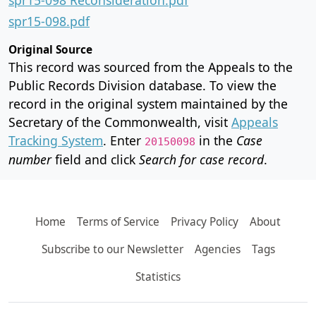
spr15-098.pdf
Original Source
This record was sourced from the Appeals to the
Public Records Division database. To view the
record in the original system maintained by the
Secretary of the Commonwealth, visit
Appeals
Tracking System
. Enter
in the
Case
20150098
number
field and click
Search for case record
.
Home
Terms of Service
Privacy Policy
About
Subscribe to our Newsletter
Agencies
Tags
Statistics