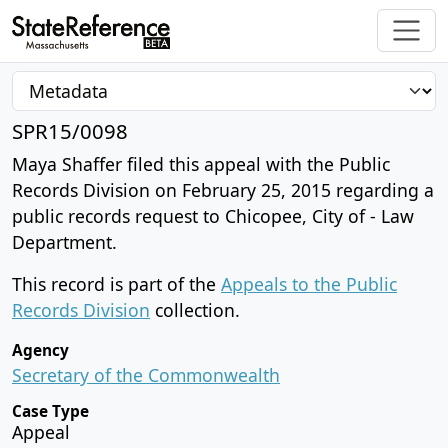
SPR15/0098
Maya Shaffer filed this appeal with the Public
Records Division on February 25, 2015 regarding a
public records request to Chicopee, City of - Law
Department.
This record is part of the
Appeals to the Public
Records Division
collection.
Agency
Secretary of the Commonwealth
Case Type
Appeal