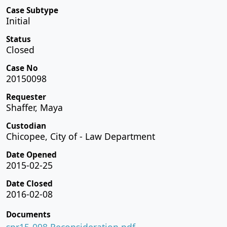
Case Subtype
Initial
Status
Closed
Case No
20150098
Requester
Shaffer, Maya
Custodian
Chicopee, City of - Law Department
Date Opened
2015-02-25
Date Closed
2016-02-08
Documents
spr15-098 Reconsideration.pdf