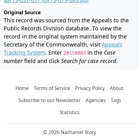
Original Source
This record was sourced from the Appeals to the
Public Records Division database. To view the
record in the original system maintained by the
Secretary of the Commonwealth, visit
Appeals
Tracking System
. Enter
in the
Case
20150083
number
field and click
Search for case record
.
Home
Terms of Service
Privacy Policy
About
Subscribe to our Newsletter
Agencies
Tags
Statistics
© 2026 Nathaniel Story