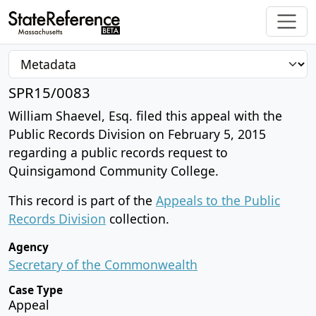
SPR15/0083
William Shaevel, Esq. filed this appeal with the
Public Records Division on February 5, 2015
regarding a public records request to
Quinsigamond Community College.
This record is part of the
Appeals to the Public
Records Division
collection.
Agency
Secretary of the Commonwealth
Case Type
Appeal