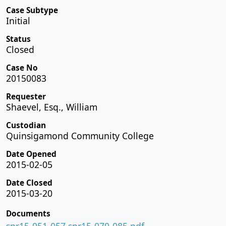
Case Subtype
Initial
Status
Closed
Case No
20150083
Requester
Shaevel, Esq., William
Custodian
Quinsigamond Community College
Date Opened
2015-02-05
Date Closed
2015-03-20
Documents
spr15-051-057 spr15-079-085.pdf