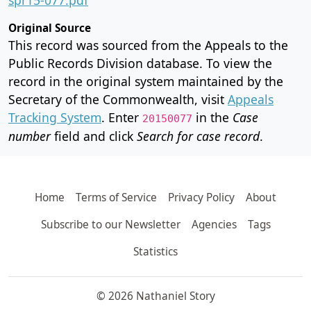
Original Source
This record was sourced from the Appeals to the
Public Records Division database. To view the
record in the original system maintained by the
Secretary of the Commonwealth, visit
Appeals
Tracking System
. Enter
in the
Case
20150077
number
field and click
Search for case record
.
Home
Terms of Service
Privacy Policy
About
Subscribe to our Newsletter
Agencies
Tags
Statistics
© 2026 Nathaniel Story