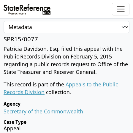
SPR15/0077
Patricia Davidson, Esq. filed this appeal with the
Public Records Division on February 5, 2015
regarding a public records request to Office of the
State Treasurer and Receiver General.
This record is part of the
Appeals to the Public
Records Division
collection.
Agency
Secretary of the Commonwealth
Case Type
Appeal