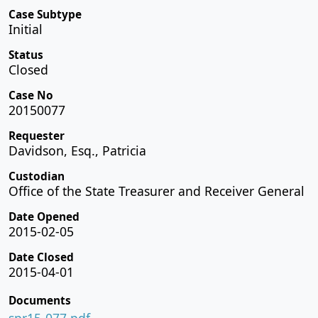
Case Subtype
Initial
Status
Closed
Case No
20150077
Requester
Davidson, Esq., Patricia
Custodian
Office of the State Treasurer and Receiver General
Date Opened
2015-02-05
Date Closed
2015-04-01
Documents
spr15-077.pdf