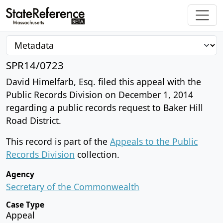
SPR14/0723
David Himelfarb, Esq. filed this appeal with the
Public Records Division on December 1, 2014
regarding a public records request to Baker Hill
Road District.
This record is part of the
Appeals to the Public
Records Division
collection.
Agency
Secretary of the Commonwealth
Case Type
Appeal