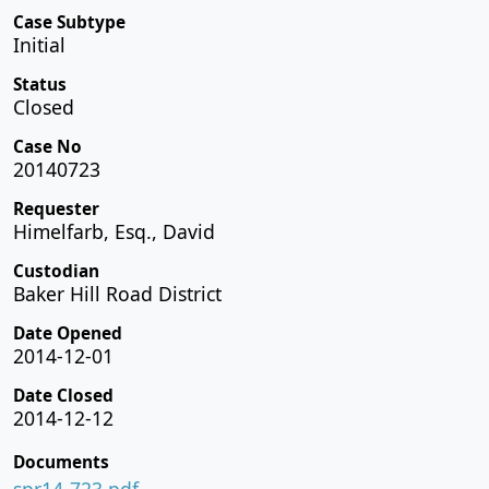
Case Subtype
Initial
Status
Closed
Case No
20140723
Requester
Himelfarb, Esq., David
Custodian
Baker Hill Road District
Date Opened
2014-12-01
Date Closed
2014-12-12
Documents
spr14-723.pdf