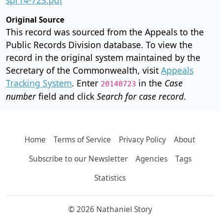
Original Source
This record was sourced from the Appeals to the
Public Records Division database. To view the
record in the original system maintained by the
Secretary of the Commonwealth, visit
Appeals
Tracking System
. Enter
in the
Case
20140723
number
field and click
Search for case record
.
Home
Terms of Service
Privacy Policy
About
Subscribe to our Newsletter
Agencies
Tags
Statistics
© 2026 Nathaniel Story