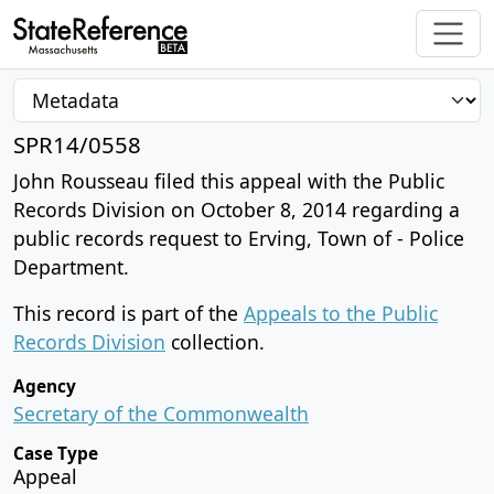
SPR14/0558
John Rousseau filed this appeal with the Public
Records Division on October 8, 2014 regarding a
public records request to Erving, Town of - Police
Department.
This record is part of the
Appeals to the Public
Records Division
collection.
Agency
Secretary of the Commonwealth
Case Type
Appeal