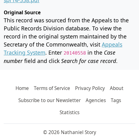
Original Source
This record was sourced from the Appeals to the
Public Records Division database. To view the
record in the original system maintained by the
Secretary of the Commonwealth, visit
Appeals
Tracking System
. Enter
in the
Case
20140558
number
field and click
Search for case record
.
Home
Terms of Service
Privacy Policy
About
Subscribe to our Newsletter
Agencies
Tags
Statistics
© 2026 Nathaniel Story