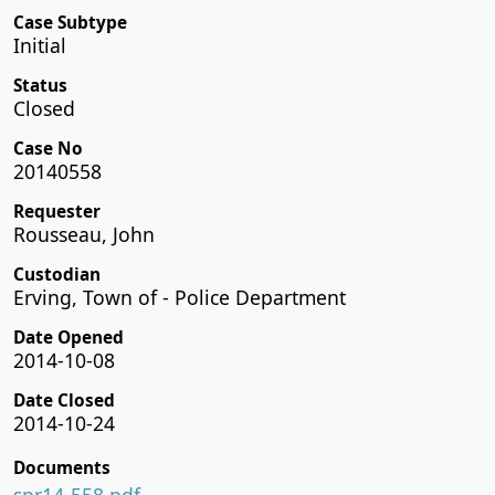
Case Subtype
Initial
Status
Closed
Case No
20140558
Requester
Rousseau, John
Custodian
Erving, Town of - Police Department
Date Opened
2014-10-08
Date Closed
2014-10-24
Documents
spr14-558.pdf