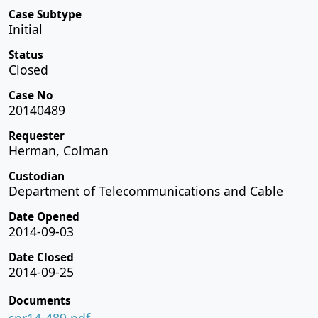
Case Subtype
Initial
Status
Closed
Case No
20140489
Requester
Herman, Colman
Custodian
Department of Telecommunications and Cable
Date Opened
2014-09-03
Date Closed
2014-09-25
Documents
spr14-489.pdf