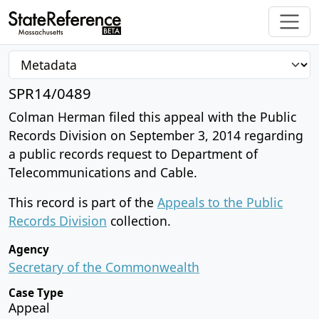
SPR14/0489
Colman Herman filed this appeal with the Public
Records Division on September 3, 2014 regarding
a public records request to Department of
Telecommunications and Cable.
This record is part of the
Appeals to the Public
Records Division
collection.
Agency
Secretary of the Commonwealth
Case Type
Appeal