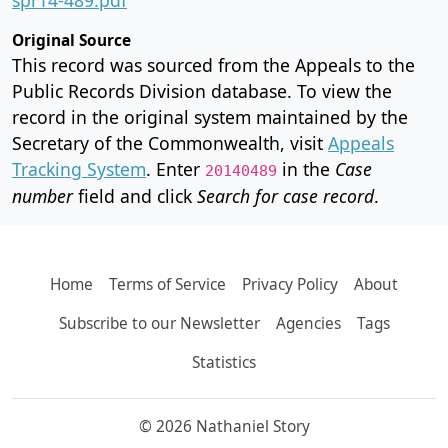
Original Source
This record was sourced from the Appeals to the
Public Records Division database. To view the
record in the original system maintained by the
Secretary of the Commonwealth, visit
Appeals
Tracking System
. Enter
in the
Case
20140489
number
field and click
Search for case record
.
Home
Terms of Service
Privacy Policy
About
Subscribe to our Newsletter
Agencies
Tags
Statistics
© 2026 Nathaniel Story