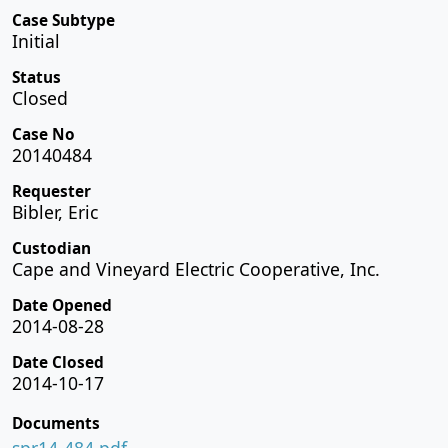
Case Subtype
Initial
Status
Closed
Case No
20140484
Requester
Bibler, Eric
Custodian
Cape and Vineyard Electric Cooperative, Inc.
Date Opened
2014-08-28
Date Closed
2014-10-17
Documents
spr14-484.pdf