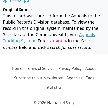
Original Source
This record was sourced from the Appeals to the
Public Records Division database. To view the
record in the original system maintained by the
Secretary of the Commonwealth, visit
Appeals
Tracking System
. Enter
in the
Case
20140484
number
field and click
Search for case record
.
Home
Terms of Service
Privacy Policy
About
Subscribe to our Newsletter
Agencies
Tags
Statistics
© 2026 Nathaniel Story