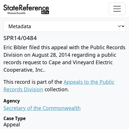
SPR14/0484
Eric Bibler filed this appeal with the Public Records
Division on August 28, 2014 regarding a public
records request to Cape and Vineyard Electric
Cooperative, Inc..
This record is part of the
Appeals to the Public
Records Division
collection.
Agency
Secretary of the Commonwealth
Case Type
Appeal