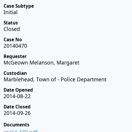
Case Subtype
Initial
Status
Closed
Case No
20140470
Requester
McGeown Melanson, Margaret
Custodian
Marblehead, Town of - Police Department
Date Opened
2014-08-22
Date Closed
2014-09-26
Documents
spr14-470.pdf