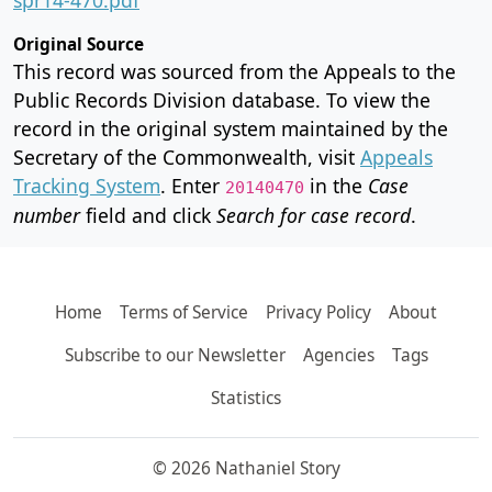
Original Source
This record was sourced from the Appeals to the
Public Records Division database. To view the
record in the original system maintained by the
Secretary of the Commonwealth, visit
Appeals
Tracking System
. Enter
in the
Case
20140470
number
field and click
Search for case record
.
Home
Terms of Service
Privacy Policy
About
Subscribe to our Newsletter
Agencies
Tags
Statistics
© 2026 Nathaniel Story