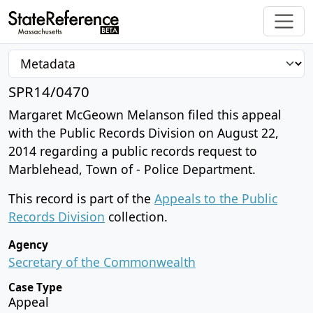
SPR14/0470
Margaret McGeown Melanson filed this appeal
with the Public Records Division on August 22,
2014 regarding a public records request to
Marblehead, Town of - Police Department.
This record is part of the
Appeals to the Public
Records Division
collection.
Agency
Secretary of the Commonwealth
Case Type
Appeal