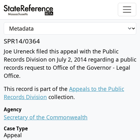
SPR14/0364
Joe Ureneck filed this appeal with the Public
Records Division on July 2, 2014 regarding a public
records request to Office of the Governor - Legal
Office.
This record is part of the
Appeals to the Public
Records Division
collection.
Agency
Secretary of the Commonwealth
Case Type
Appeal