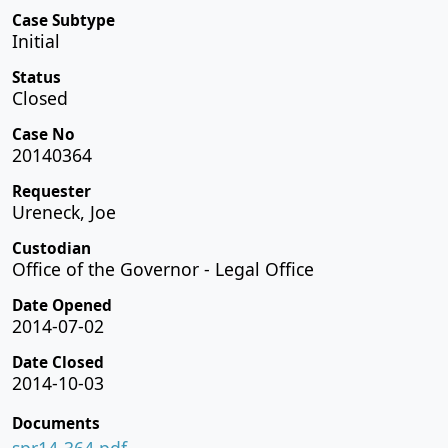
Case Subtype
Initial
Status
Closed
Case No
20140364
Requester
Ureneck, Joe
Custodian
Office of the Governor - Legal Office
Date Opened
2014-07-02
Date Closed
2014-10-03
Documents
spr14-364.pdf