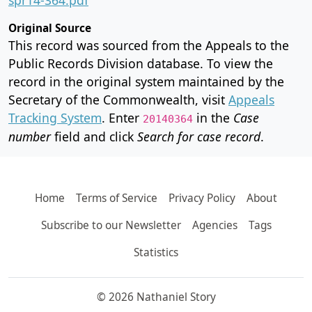
Original Source
This record was sourced from the Appeals to the
Public Records Division database. To view the
record in the original system maintained by the
Secretary of the Commonwealth, visit
Appeals
Tracking System
. Enter
in the
Case
20140364
number
field and click
Search for case record
.
Home
Terms of Service
Privacy Policy
About
Subscribe to our Newsletter
Agencies
Tags
Statistics
© 2026 Nathaniel Story