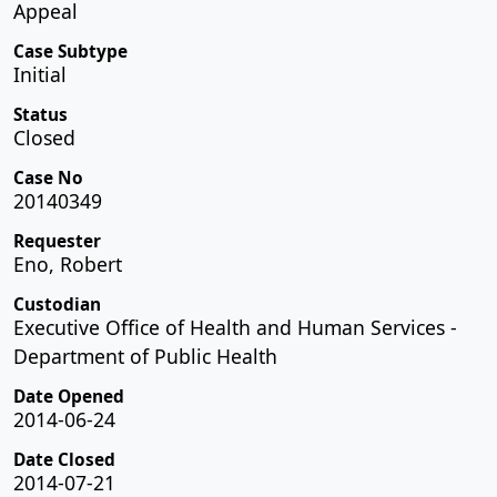
Appeal
Case Subtype
Initial
Status
Closed
Case No
20140349
Requester
Eno, Robert
Custodian
Executive Office of Health and Human Services -
Department of Public Health
Date Opened
2014-06-24
Date Closed
2014-07-21