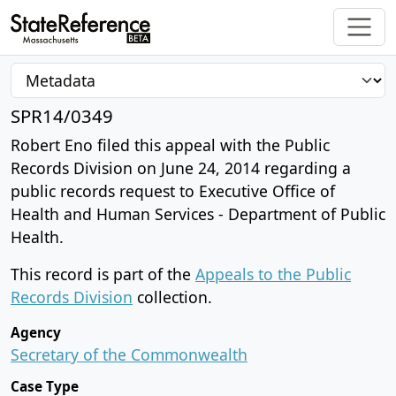
SPR14/0349
Robert Eno filed this appeal with the Public
Records Division on June 24, 2014 regarding a
public records request to Executive Office of
Health and Human Services - Department of Public
Health.
This record is part of the
Appeals to the Public
Records Division
collection.
Agency
Secretary of the Commonwealth
Case Type