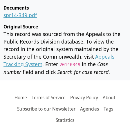
Documents
spr14-349.pdf
Original Source
This record was sourced from the Appeals to the
Public Records Division database. To view the
record in the original system maintained by the
Secretary of the Commonwealth, visit
Appeals
Tracking System
. Enter
in the
Case
20140349
number
field and click
Search for case record
.
Home
Terms of Service
Privacy Policy
About
Subscribe to our Newsletter
Agencies
Tags
Statistics