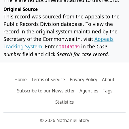
Original Source
This record was sourced from the Appeals to the
Public Records Division database. To view the
record in the original system maintained by the
Secretary of the Commonwealth, visit
Appeals
Tracking System
. Enter
in the
Case
20140299
number
field and click
Search for case record
.
Home
Terms of Service
Privacy Policy
About
Subscribe to our Newsletter
Agencies
Tags
Statistics
© 2026 Nathaniel Story