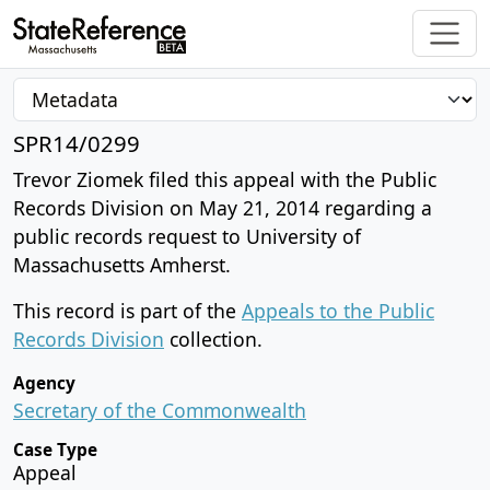
SPR14/0299
Trevor Ziomek filed this appeal with the Public
Records Division on May 21, 2014 regarding a
public records request to University of
Massachusetts Amherst.
This record is part of the
Appeals to the Public
Records Division
collection.
Agency
Secretary of the Commonwealth
Case Type
Appeal