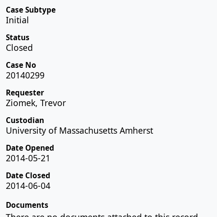
Case Subtype
Initial
Status
Closed
Case No
20140299
Requester
Ziomek, Trevor
Custodian
University of Massachusetts Amherst
Date Opened
2014-05-21
Date Closed
2014-06-04
Documents
There are no documents attached to this record.