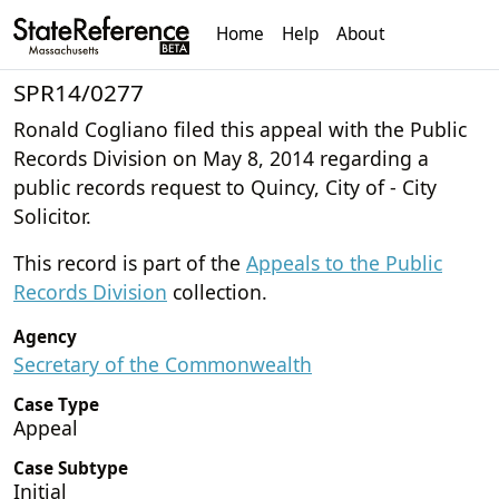
Home
Help
About
SPR14/0277
Ronald Cogliano filed this appeal with the Public
Records Division on May 8, 2014 regarding a
public records request to Quincy, City of - City
Solicitor.
This record is part of the
Appeals to the Public
Records Division
collection.
Agency
Secretary of the Commonwealth
Case Type
Appeal
Case Subtype
Initial