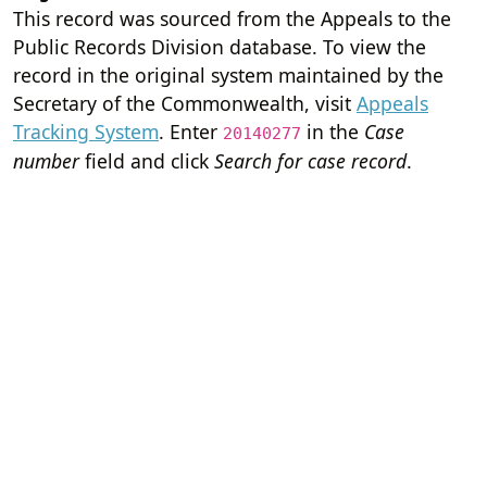
This record was sourced from the Appeals to the
Public Records Division database. To view the
record in the original system maintained by the
Secretary of the Commonwealth, visit
Appeals
Tracking System
. Enter
in the
Case
20140277
number
field and click
Search for case record
.