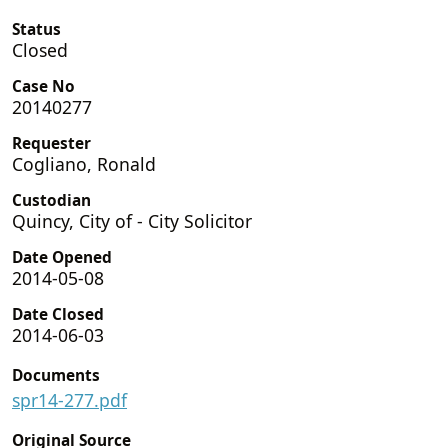
Status
Closed
Case No
20140277
Requester
Cogliano, Ronald
Custodian
Quincy, City of - City Solicitor
Date Opened
2014-05-08
Date Closed
2014-06-03
Documents
spr14-277.pdf
Original Source