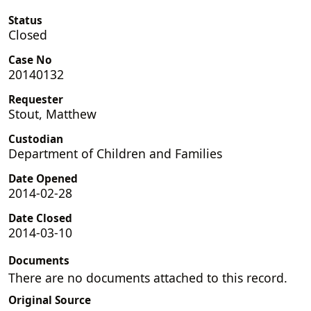
Status
Closed
Case No
20140132
Requester
Stout, Matthew
Custodian
Department of Children and Families
Date Opened
2014-02-28
Date Closed
2014-03-10
Documents
There are no documents attached to this record.
Original Source