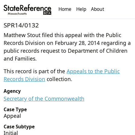
Home
Help
About
SPR14/0132
Matthew Stout filed this appeal with the Public
Records Division on February 28, 2014 regarding a
public records request to Department of Children
and Families.
This record is part of the
Appeals to the Public
Records Division
collection.
Agency
Secretary of the Commonwealth
Case Type
Appeal
Case Subtype
Initial