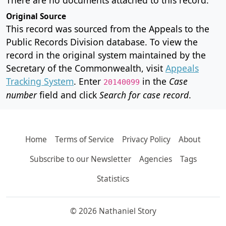
Original Source
This record was sourced from the Appeals to the
Public Records Division database. To view the
record in the original system maintained by the
Secretary of the Commonwealth, visit
Appeals
Tracking System
. Enter
in the
Case
20140099
number
field and click
Search for case record
.
Home
Terms of Service
Privacy Policy
About
Subscribe to our Newsletter
Agencies
Tags
Statistics
© 2026 Nathaniel Story