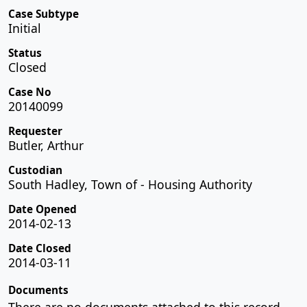
Case Subtype
Initial
Status
Closed
Case No
20140099
Requester
Butler, Arthur
Custodian
South Hadley, Town of - Housing Authority
Date Opened
2014-02-13
Date Closed
2014-03-11
Documents
There are no documents attached to this record.