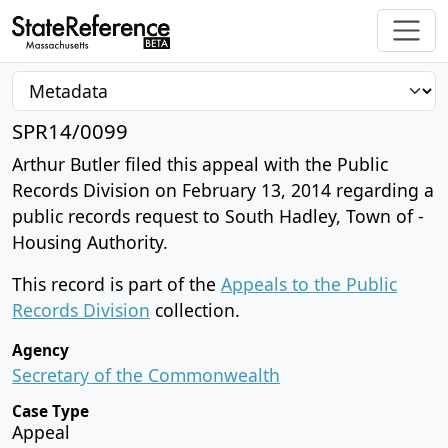
SPR14/0099
Arthur Butler filed this appeal with the Public
Records Division on February 13, 2014 regarding a
public records request to South Hadley, Town of -
Housing Authority.
This record is part of the
Appeals to the Public
Records Division
collection.
Agency
Secretary of the Commonwealth
Case Type
Appeal