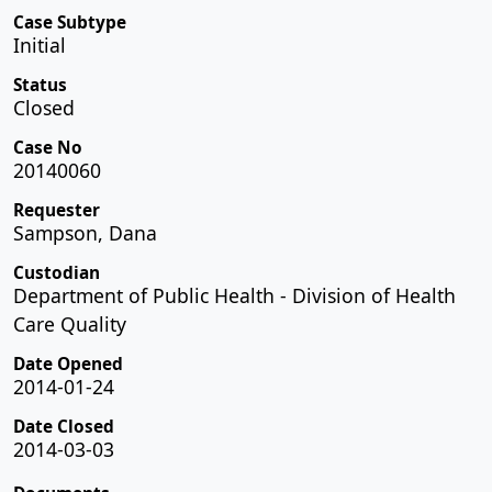
Case Subtype
Initial
Status
Closed
Case No
20140060
Requester
Sampson, Dana
Custodian
Department of Public Health - Division of Health
Care Quality
Date Opened
2014-01-24
Date Closed
2014-03-03