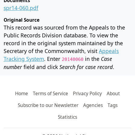
Documents
spr14-060.pdf
Original Source
This record was sourced from the Appeals to the
Public Records Division database. To view the
record in the original system maintained by the
Secretary of the Commonwealth, visit
Appeals
Tracking System
. Enter
in the
Case
20140060
number
field and click
Search for case record
.
Home
Terms of Service
Privacy Policy
About
Subscribe to our Newsletter
Agencies
Tags
Statistics