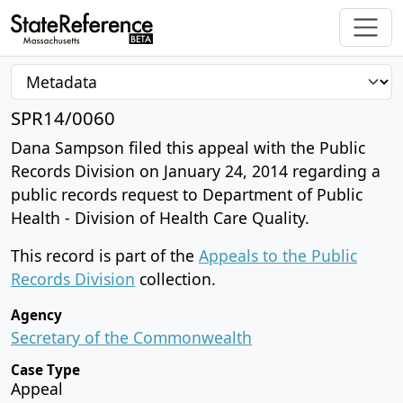
SPR14/0060
Dana Sampson filed this appeal with the Public
Records Division on January 24, 2014 regarding a
public records request to Department of Public
Health - Division of Health Care Quality.
This record is part of the
Appeals to the Public
Records Division
collection.
Agency
Secretary of the Commonwealth
Case Type
Appeal