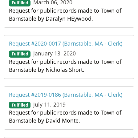
March 06, 2020
Fulfilled
Request for public records made to Town of
Barnstable by Daralyn HEywood.
Request #2020-0017 (Barnstable, MA - Clerk)
January 13, 2020
Fulfilled
Request for public records made to Town of
Barnstable by Nicholas Short.
Request #2019-0186 (Barnstable, MA - Clerk)
July 11, 2019
Fulfilled
Request for public records made to Town of
Barnstable by David Monte.