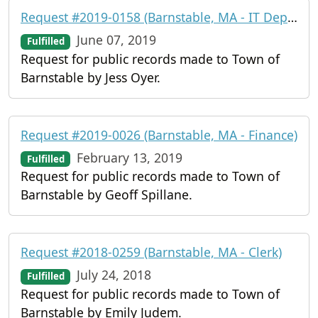
Request #2019-0158 (Barnstable, MA - IT Department)
June 07, 2019
Fulfilled
Request for public records made to Town of
Barnstable by Jess Oyer.
Request #2019-0026 (Barnstable, MA - Finance)
February 13, 2019
Fulfilled
Request for public records made to Town of
Barnstable by Geoff Spillane.
Request #2018-0259 (Barnstable, MA - Clerk)
July 24, 2018
Fulfilled
Request for public records made to Town of
Barnstable by Emily Judem.