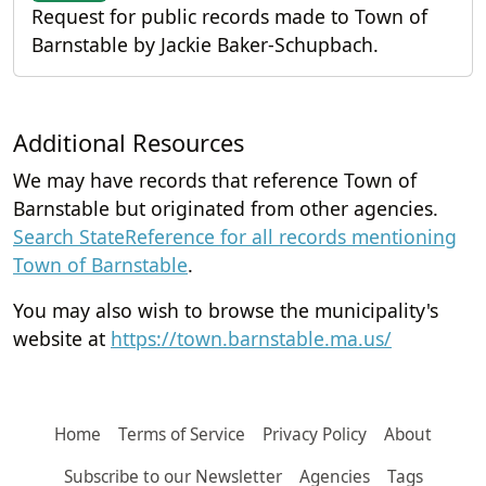
Request for public records made to Town of
Barnstable by Jackie Baker-Schupbach.
Additional Resources
We may have records that reference Town of
Barnstable but originated from other agencies.
Search StateReference for all records mentioning
Town of Barnstable
.
You may also wish to browse the municipality's
website at
https://town.barnstable.ma.us/
Home
Terms of Service
Privacy Policy
About
Subscribe to our Newsletter
Agencies
Tags