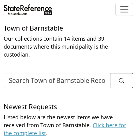
Town of Barnstable
Our collections contain 14 items and 39
documents where this municipality is the
custodian.
Newest Requests
Listed below are the newest items we have
received from Town of Barnstable.
Click here for
the complete list
.