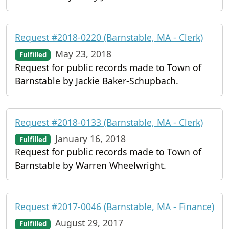
Request #2018-0220 (Barnstable, MA - Clerk)
May 23, 2018
Fulfilled
Request for public records made to Town of
Barnstable by Jackie Baker-Schupbach.
Request #2018-0133 (Barnstable, MA - Clerk)
January 16, 2018
Fulfilled
Request for public records made to Town of
Barnstable by Warren Wheelwright.
Request #2017-0046 (Barnstable, MA - Finance)
August 29, 2017
Fulfilled