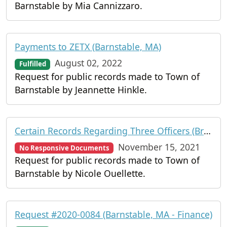
Barnstable by Mia Cannizzaro.
Payments to ZETX (Barnstable, MA)
August 02, 2022
Fulfilled
Request for public records made to Town of
Barnstable by Jeannette Hinkle.
Certain Records Regarding Three Officers (Branstable Police Department)
November 15, 2021
No Responsive Documents
Request for public records made to Town of
Barnstable by Nicole Ouellette.
Request #2020-0084 (Barnstable, MA - Finance)