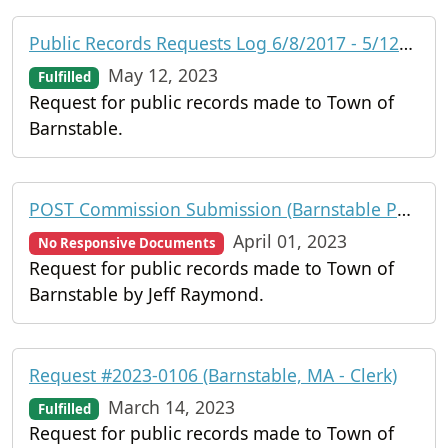
Public Records Requests Log 6/8/2017 - 5/12/2023 (Barnstable, MA)
May 12, 2023
Fulfilled
Request for public records made to Town of
Barnstable.
POST Commission Submission (Barnstable Police Department)
April 01, 2023
No Responsive Documents
Request for public records made to Town of
Barnstable by Jeff Raymond.
Request #2023-0106 (Barnstable, MA - Clerk)
March 14, 2023
Fulfilled
Request for public records made to Town of