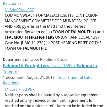
Relations
·
Brief Filed.PDF
COMMONWEALTH OF MASSACHUSETTS JOINT LABOR-
MANAGEMENT COMMITTEE FOR MUNICIPAL POLICE
AND FIRE py eres In the Matter of the Interest
Arbitration Between ee ) ) ) TOWN OF
FALMOUTH
) ) and
)
FALMOUTH
FIREFIGHTERS
UNION, IAFF, LOCAL 1397
Case No. JUMC-11-27F ) ) ) POST HEARING BRIEF OF THE
TOWN OF
FALMOUTH
I.
Department of Labor Relations Cases
Falmouth
Firefighters
, Local 1397 /
Falmouth
,
Town of
1 document ·
August 21, 2018
·
Department of Labor
Relations
·
Case Filed.PDF
Neither party shall be bound by a tentative agreement
reached on any individual item until agreement Is
reached on the entire set of _ items to be included in the