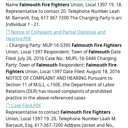
Name
Falmouth
Fire Fighters
Union, Local 1397 19. 18.
Representative to contact 20. Telephone Number Leah
M. Barranlt, Esq. 617 367 7200 The Charging Party is an:
Individual 1 - 21.
Notice of Complaint and Partial Dismissal and
Hearing.PDF
.: Charging Party: MUP-16-5395
Falmouth
Fire Fighters
Union, Local 1397 Respondent: Town of
Falmouth
Date
Filed: July 26, 2016 Case No.: MUPL-16-5446 Charging
Party: Town of
Falmouth
Respondent:
Falmouth
Fire
Fighters
Union, Local 1397 Date Filed: August 18, 2016
NOTICE OF COMPLAINT AND HEARING Pursuant to
Section 11 of M.G.L. c.150E, the Department of Labor
Relations (DLR) has issued complaints of prohibited
practice in the above-referenced cases
Case Filed.PDF
Representative to contact
Falmouth
Fire Fighters
Union, Local 1397 19. 20. Telephone Number Leah M.
Barrault, Esq. 617-367-7200 Address (street and No.,