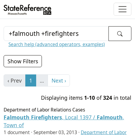
Search help (advanced operators, examples)
Show Filters
‹ Prev
1
…
Next ›
Displaying items
1-10
of
324
in total
Department of Labor Relations Cases
Falmouth
Firefighters
, Local 1397 /
Falmouth
,
Town of
1 document ·
September 03, 2013
·
Department of Labor