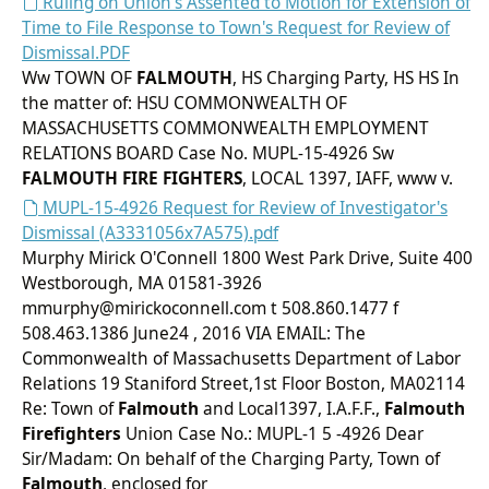
Ruling on Union's Assented to Motion for Extension of
Time to File Response to Town's Request for Review of
Dismissal.PDF
Ww TOWN OF
FALMOUTH
, HS Charging Party, HS HS In
the matter of: HSU COMMONWEALTH OF
MASSACHUSETTS COMMONWEALTH EMPLOYMENT
RELATIONS BOARD Case No. MUPL-15-4926 Sw
FALMOUTH
FIRE FIGHTERS
, LOCAL 1397, IAFF, www v.
MUPL-15-4926 Request for Review of Investigator's
Dismissal (A3331056x7A575).pdf
Murphy Mirick O'Connell 1800 West Park Drive, Suite 400
Westborough, MA 01581-3926
mmurphy@mirickoconnell.com t 508.860.1477 f
508.463.1386 June24 , 2016 VIA EMAIL: The
Commonwealth of Massachusetts Department of Labor
Relations 19 Staniford Street,1st Floor Boston, MA02114
Re: Town of
Falmouth
and Local1397, I.A.F.F.,
Falmouth
Firefighters
Union Case No.: MUPL-1 5 -4926 Dear
Sir/Madam: On behalf of the Charging Party, Town of
Falmouth
, enclosed for