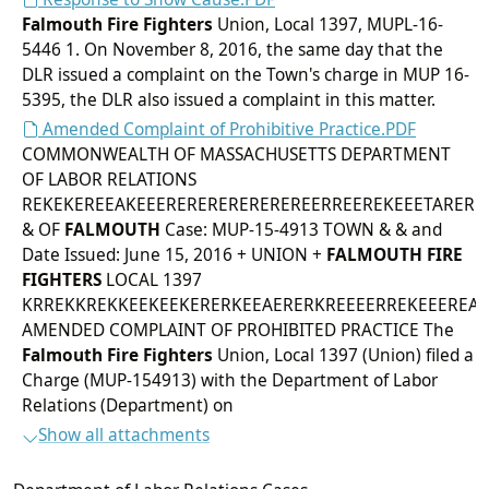
Falmouth
Fire Fighters
Union, Local 1397, MUPL-16-
5446 1. On November 8, 2016, the same day that the
DLR issued a complaint on the Town's charge in MUP 16-
5395, the DLR also issued a complaint in this matter.
Amended Complaint of Prohibitive Practice.PDF
COMMONWEALTH OF MASSACHUSETTS DEPARTMENT
OF LABOR RELATIONS
REKEKEREEAKEEEREREREREREREREERREEREKEEETARERE
& OF
FALMOUTH
Case: MUP-15-4913 TOWN & & and
Date Issued: June 15, 2016 + UNION +
FALMOUTH
FIRE
FIGHTERS
LOCAL 1397
KRREKKREKKEEKEEKERERKEEAERERKREEEERREKEEEREAE
AMENDED COMPLAINT OF PROHIBITED PRACTICE The
Falmouth
Fire Fighters
Union, Local 1397 (Union) filed a
Charge (MUP-154913) with the Department of Labor
Relations (Department) on
Show all attachments