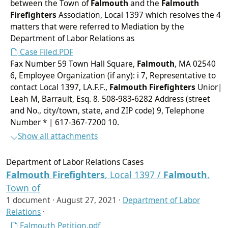
between the Town of
Falmouth
and the
Falmouth
Firefighters
Association, Local 1397 which resolves the 4
matters that were referred to Mediation by the
Department of Labor Relations as
Case Filed.PDF
Fax Number 59 Town Hall Square,
Falmouth
, MA 02540
6, Employee Organization (if any): i 7, Representative to
contact Local 1397, LA.F.F.,
Falmouth
Firefighters
Unior|
Leah M, Barrault, Esq. 8. 508-983-6282 Address (street
and No., city/town, state, and ZIP code) 9, Telephone
Number * | 617-367-7200 10.
Show all attachments
Department of Labor Relations Cases
Falmouth
Firefighters
, Local 1397 /
Falmouth
,
Town of
1 document ·
August 27, 2021
·
Department of Labor
Relations
·
Falmouth Petition.pdf