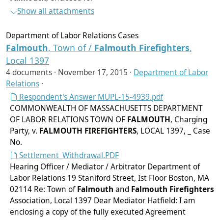
Show all attachments
Department of Labor Relations Cases
Falmouth
, Town of /
Falmouth
Firefighters
,
Local 1397
4 documents ·
November 17, 2015
·
Department of Labor
Relations
·
Respondent's Answer MUPL-15-4939.pdf
COMMONWEALTH OF MASSACHUSETTS DEPARTMENT
OF LABOR RELATIONS TOWN OF
FALMOUTH
, Charging
Party, v.
FALMOUTH
FIREFIGHTERS
, LOCAL 1397, _ Case
No.
Settlement_Withdrawal.PDF
Hearing Officer / Mediator / Arbitrator Department of
Labor Relations 19 Staniford Street, Ist Floor Boston, MA
02114 Re: Town of
Falmouth
and
Falmouth
Firefighters
Association, Local 1397 Dear Mediator Hatfield: I am
enclosing a copy of the fully executed Agreement