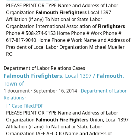
PLEASE PRINT OR TYPE Name and Address of Labor
Organization
Falmouth
Firefighters
Local 1397
Affiliation (if any) To National or State Labor
Organization International Association of
Firefighters
Phone # 508-274-9153 Home Phone # Work Phone #
617-817-9040 Home Phone # Work Name and Address of
President of Local Labor Organization Michael Mueller
P.O.
Department of Labor Relations Cases
Falmouth
Firefighters
, Local 1397 /
Falmouth
,
Town of
1 document ·
September 16, 2014
·
Department of Labor
Relations
·
Case Filed.PDF
PLEASE PRINT OR TYPE Name and Address of Labor
Organization
Falmouth
Fire Fighters
Union, Local 1397
Affiliation (if any) To National or State Labor
Organization IAFF AFL-CIO Name and Address of