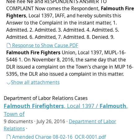
Nee nee Ne and RESPONDENTS ANSWER TO
COMPLAINT Now comes the Respondent,
Falmouth
Fire
Fighters
, Local 1397, IAFF, and hereby submits this
Answer to the Complaint in the instant matter, 1.
Admitted. 2. Admitted. 3. Admitted. 4. Admitted. 5.
Admitted. 6. Admitted, 7. Admitted. 8. Denied. 9.
Response to Show Cause.PDF
Falmouth
Fire Fighters
Union, Local 1397, MUPL-16-
5446 1. On November 8, 2016, the same day that the
DLR issued a complaint on the Town's charge in MUP 16-
5395, the DLR also issued a complaint in this matter.
Show all attachments
Department of Labor Relations Cases
Falmouth
Firefighters
, Local 1397 /
Falmouth
,
Town of
9 documents ·
July 26, 2016
·
Department of Labor
Relations
·
Amended Charge 08-02-16_OCR-0001.pdf