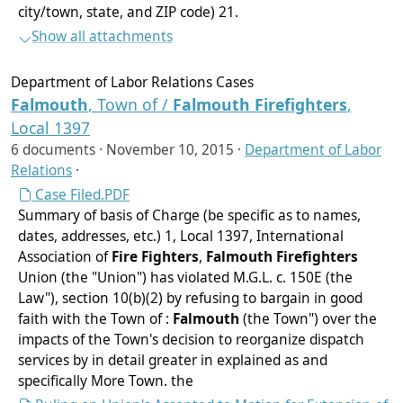
city/town, state, and ZIP code) 21.
Show all attachments
Department of Labor Relations Cases
Falmouth
, Town of /
Falmouth
Firefighters
,
Local 1397
6 documents ·
November 10, 2015
·
Department of Labor
Relations
·
Case Filed.PDF
Summary of basis of Charge (be specific as to names,
dates, addresses, etc.) 1, Local 1397, International
Association of
Fire Fighters
,
Falmouth
Firefighters
Union (the "Union") has violated M.G.L. c. 150E (the
Law"), section 10(b)(2) by refusing to bargain in good
faith with the Town of :
Falmouth
(the Town") over the
impacts of the Town's decision to reorganize dispatch
services by in detail greater in explained as and
specifically More Town. the