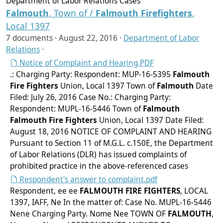
Department of Labor Relations Cases
Falmouth
, Town of /
Falmouth
Firefighters
,
Local 1397
7 documents ·
August 22, 2016
·
Department of Labor
Relations
·
Notice of Complaint and Hearing.PDF
.: Charging Party: Respondent: MUP-16-5395
Falmouth
Fire Fighters
Union, Local 1397 Town of
Falmouth
Date
Filed: July 26, 2016 Case No.: Charging Party:
Respondent: MUPL-16-5446 Town of
Falmouth
Falmouth
Fire Fighters
Union, Local 1397 Date Filed:
August 18, 2016 NOTICE OF COMPLAINT AND HEARING
Pursuant to Section 11 of M.G.L. c.150E, the Department
of Labor Relations (DLR) has issued complaints of
prohibited practice in the above-referenced cases
Respondent's answer to complaint.pdf
Respondent, ee ee
FALMOUTH
FIRE FIGHTERS
, LOCAL
1397, IAFF, Ne In the matter of: Case No. MUPL-16-5446
Nene Charging Party. Nome Nee TOWN OF
FALMOUTH
,