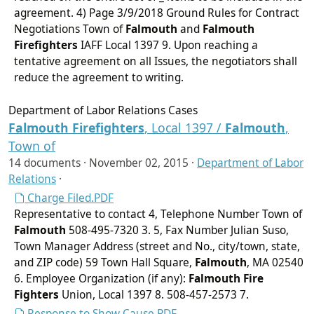
agreement. 4) Page 3/9/2018 Ground Rules for Contract
Negotiations Town of
Falmouth
and
Falmouth
Firefighters
IAFF Local 1397 9. Upon reaching a
tentative agreement on all Issues, the negotiators shall
reduce the agreement to writing.
Department of Labor Relations Cases
Falmouth
Firefighters
, Local 1397 /
Falmouth
,
Town of
14 documents ·
November 02, 2015
·
Department of Labor
Relations
·
Charge Filed.PDF
Representative to contact 4, Telephone Number Town of
Falmouth
508-495-7320 3. 5, Fax Number Julian Suso,
Town Manager Address (street and No., city/town, state,
and ZIP code) 59 Town Hall Square,
Falmouth
, MA 02540
6. Employee Organization (if any):
Falmouth
Fire
Fighters
Union, Local 1397 8. 508-457-2573 7.
Response to Show Cause.PDF