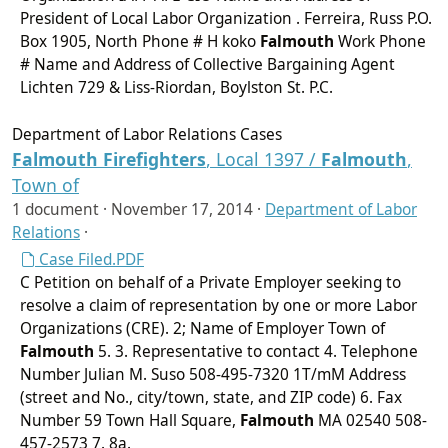
President of Local Labor Organization . Ferreira, Russ P.O.
Box 1905, North Phone # H koko
Falmouth
Work Phone
# Name and Address of Collective Bargaining Agent
Lichten 729 & Liss-Riordan, Boylston St. P.C.
Department of Labor Relations Cases
Falmouth
Firefighters
, Local 1397 /
Falmouth
,
Town of
1 document ·
November 17, 2014
·
Department of Labor
Relations
·
Case Filed.PDF
C Petition on behalf of a Private Employer seeking to
resolve a claim of representation by one or more Labor
Organizations (CRE). 2; Name of Employer Town of
Falmouth
5. 3. Representative to contact 4. Telephone
Number Julian M. Suso 508-495-7320 1T/mM Address
(street and No., city/town, state, and ZIP code) 6. Fax
Number 59 Town Hall Square,
Falmouth
MA 02540 508-
457-2573 7. 8a.