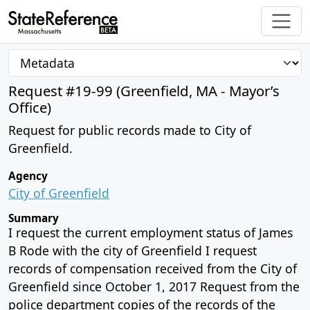
Request #19-99 (Greenfield, MA - Mayor’s
Office)
Request for public records made to City of
Greenfield.
Agency
City of Greenfield
Summary
I request the current employment status of James
B Rode with the city of Greenfield I request
records of compensation received from the City of
Greenfield since October 1, 2017 Request from the
police department copies of the records of the