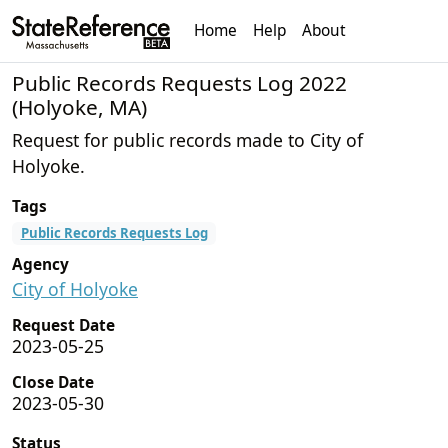
Home
Help
About
Public Records Requests Log 2022
(Holyoke, MA)
Request for public records made to City of
Holyoke.
Tags
Public Records Requests Log
Agency
City of Holyoke
Request Date
2023-05-25
Close Date
2023-05-30
Status