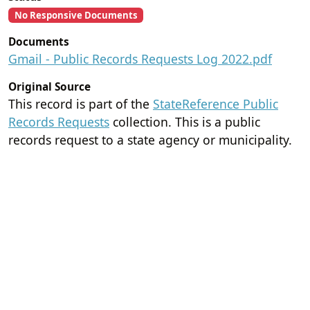
No Responsive Documents
Documents
Gmail - Public Records Requests Log 2022.pdf
Original Source
This record is part of the
StateReference Public
Records Requests
collection. This is a public
records request to a state agency or municipality.