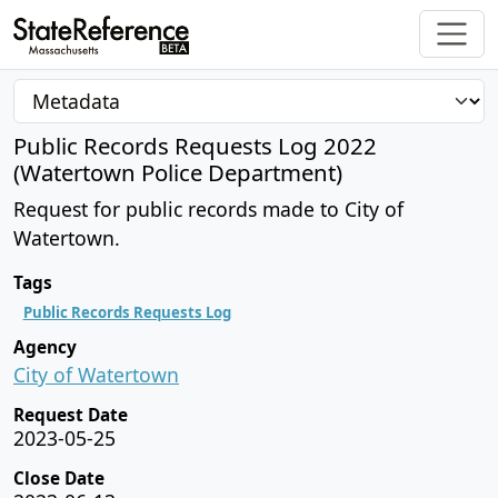
Public Records Requests Log 2022
(Watertown Police Department)
Request for public records made to City of
Watertown.
Tags
Public Records Requests Log
Agency
City of Watertown
Request Date
2023-05-25
Close Date