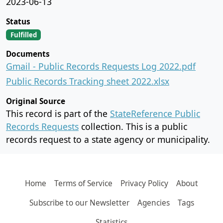
2023-06-13
Status
Fulfilled
Documents
Gmail - Public Records Requests Log 2022.pdf
Public Records Tracking sheet 2022.xlsx
Original Source
This record is part of the
StateReference Public
Records Requests
collection. This is a public
records request to a state agency or municipality.
Home
Terms of Service
Privacy Policy
About
Subscribe to our Newsletter
Agencies
Tags
Statistics