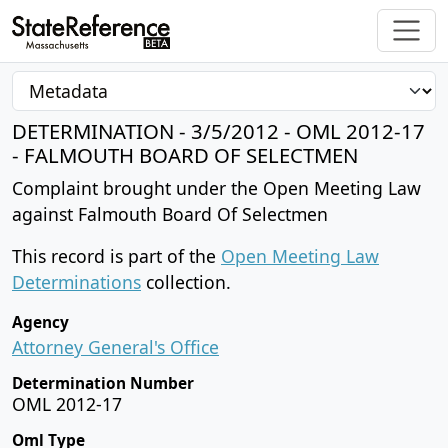
DETERMINATION - 3/5/2012 - OML 2012-17
- FALMOUTH BOARD OF SELECTMEN
Complaint brought under the Open Meeting Law
against Falmouth Board Of Selectmen
This record is part of the
Open Meeting Law
Determinations
collection.
Agency
Attorney General's Office
Determination Number
OML 2012-17
Oml Type