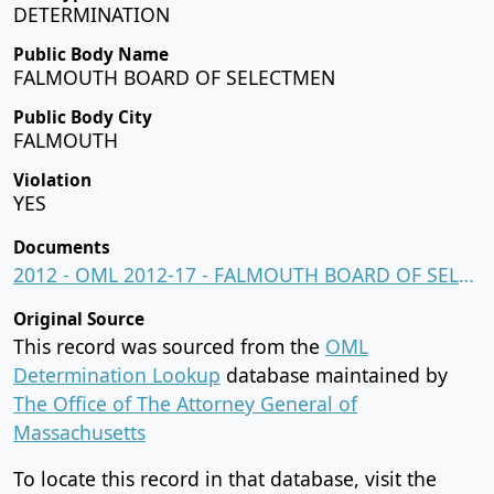
DETERMINATION
Public Body Name
FALMOUTH BOARD OF SELECTMEN
Public Body City
FALMOUTH
Violation
YES
Documents
2012 - OML 2012-17 - FALMOUTH BOARD OF SELECTMEN.pdf
Original Source
This record was sourced from the
OML
Determination Lookup
database maintained by
The Office of The Attorney General of
Massachusetts
To locate this record in that database, visit the