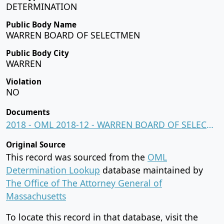
DETERMINATION
Public Body Name
WARREN BOARD OF SELECTMEN
Public Body City
WARREN
Violation
NO
Documents
2018 - OML 2018-12 - WARREN BOARD OF SELECTMEN.pdf
Original Source
This record was sourced from the
OML
Determination Lookup
database maintained by
The Office of The Attorney General of
Massachusetts
To locate this record in that database, visit the