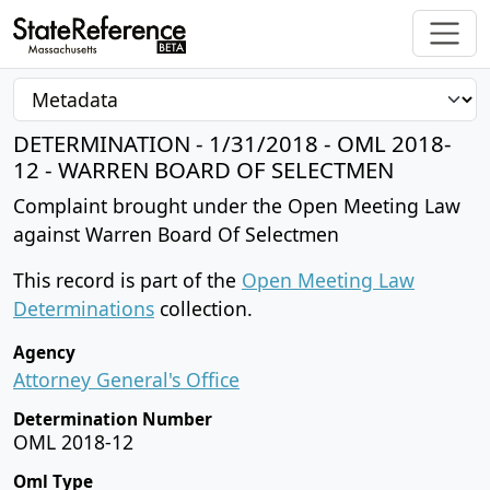
DETERMINATION - 1/31/2018 - OML 2018-
12 - WARREN BOARD OF SELECTMEN
Complaint brought under the Open Meeting Law
against Warren Board Of Selectmen
This record is part of the
Open Meeting Law
Determinations
collection.
Agency
Attorney General's Office
Determination Number
OML 2018-12
Oml Type