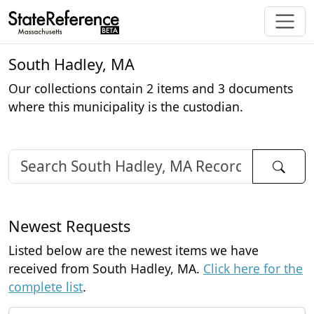
South Hadley, MA
Our collections contain 2 items and 3 documents
where this municipality is the custodian.
Newest Requests
Listed below are the newest items we have
received from South Hadley, MA.
Click here for the
complete list
.