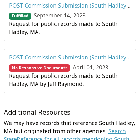
POST Commission Submission (South Hadley Police Department)
September 14, 2023
Fulfilled
Request for public records made to South
Hadley, MA.
POST Commission Submission (South Hadley Police Department)
April 01, 2023
No Responsive Documents
Request for public records made to South
Hadley, MA by Jeff Raymond.
Additional Resources
We may have records that reference South Hadley,
MA but originated from other agencies.
Search
StateReference for all records mentioning South