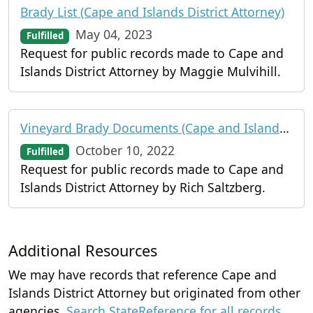
Brady List (Cape and Islands District Attorney)
May 04, 2023
Fulfilled
Request for public records made to Cape and
Islands District Attorney by Maggie Mulvihill.
Vineyard Brady Documents (Cape and Islands District Attorney)
October 10, 2022
Fulfilled
Request for public records made to Cape and
Islands District Attorney by Rich Saltzberg.
Additional Resources
We may have records that reference Cape and
Islands District Attorney but originated from other
agencies.
Search StateReference for all records