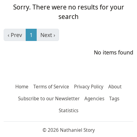
Sorry. There were no results for your
search
‹ Prev
1
Next ›
No items found
Home
Terms of Service
Privacy Policy
About
Subscribe to our Newsletter
Agencies
Tags
Statistics
© 2026 Nathaniel Story