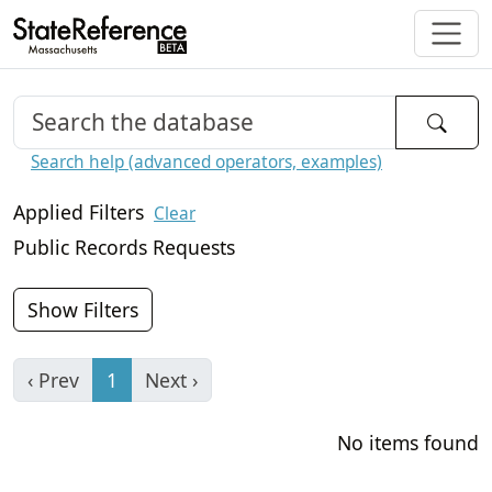
Search help (advanced operators, examples)
Applied Filters
Clear
Public Records Requests
Show Filters
‹ Prev
1
Next ›
No items found