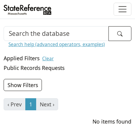
Search help (advanced operators, examples)
Applied Filters
Clear
Public Records Requests
Show Filters
‹ Prev
1
Next ›
No items found