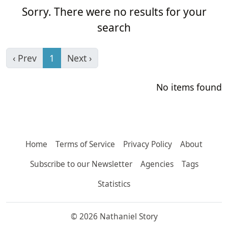
Sorry. There were no results for your
search
‹ Prev
1
Next ›
No items found
Home
Terms of Service
Privacy Policy
About
Subscribe to our Newsletter
Agencies
Tags
Statistics
© 2026 Nathaniel Story