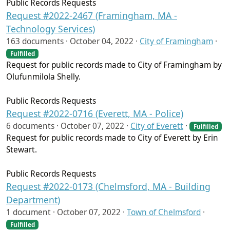
Public Records Requests
Request #2022-2467 (Framingham, MA -
Technology Services)
163 documents ·
October 04, 2022
·
City of Framingham
·
Fulfilled
Request for public records made to City of Framingham by
Olufunmilola Shelly.
Public Records Requests
Request #2022-0716 (Everett, MA - Police)
6 documents ·
October 07, 2022
·
City of Everett
·
Fulfilled
Request for public records made to City of Everett by Erin
Stewart.
Public Records Requests
Request #2022-0173 (Chelmsford, MA - Building
Department)
1 document ·
October 07, 2022
·
Town of Chelmsford
·
Fulfilled