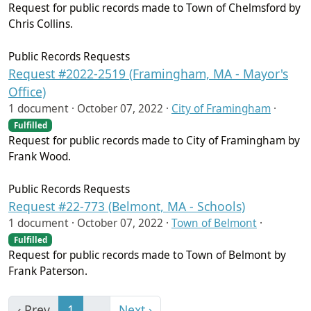
Request for public records made to Town of Chelmsford by
Chris Collins.
Public Records Requests
Request #2022-2519 (Framingham, MA - Mayor's
Office)
1 document ·
October 07, 2022
·
City of Framingham
·
Fulfilled
Request for public records made to City of Framingham by
Frank Wood.
Public Records Requests
Request #22-773 (Belmont, MA - Schools)
1 document ·
October 07, 2022
·
Town of Belmont
·
Fulfilled
Request for public records made to Town of Belmont by
Frank Paterson.
‹ Prev
1
…
Next ›