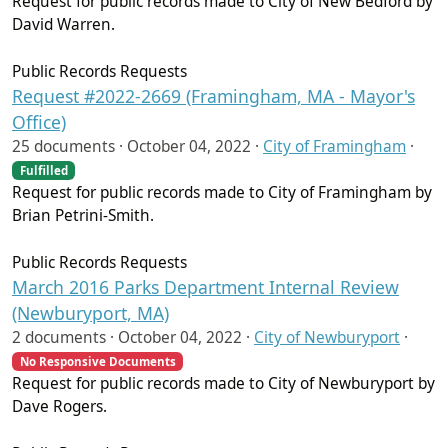
Request for public records made to City of New Bedford by
David Warren.
Public Records Requests
Request #2022-2669 (Framingham, MA - Mayor's
Office)
25 documents ·
October 04, 2022
·
City of Framingham
·
Fulfilled
Request for public records made to City of Framingham by
Brian Petrini-Smith.
Public Records Requests
March 2016 Parks Department Internal Review
(Newburyport, MA)
2 documents ·
October 04, 2022
·
City of Newburyport
·
No Responsive Documents
Request for public records made to City of Newburyport by
Dave Rogers.