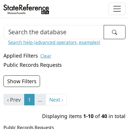
Search help (advanced operators, examples)
Applied Filters
Clear
Public Records Requests
Show Filters
‹ Prev
1
…
Next ›
Displaying items
1-10
of
40
in total
Public Records Requests