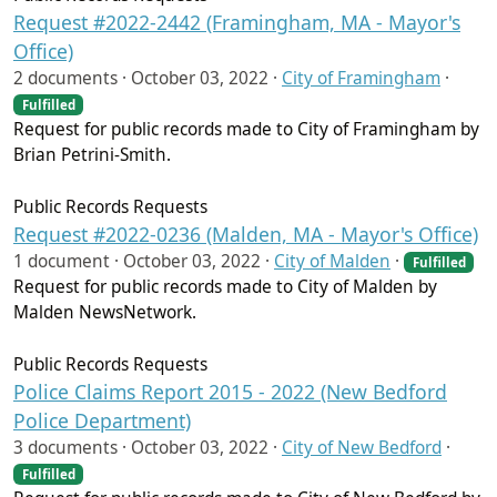
Request #2022-2442 (Framingham, MA - Mayor's
Office)
2 documents ·
October 03, 2022
·
City of Framingham
·
Fulfilled
Request for public records made to City of Framingham by
Brian Petrini-Smith.
Public Records Requests
Request #2022-0236 (Malden, MA - Mayor's Office)
1 document ·
October 03, 2022
·
City of Malden
·
Fulfilled
Request for public records made to City of Malden by
Malden NewsNetwork.
Public Records Requests
Police Claims Report 2015 - 2022 (New Bedford
Police Department)
3 documents ·
October 03, 2022
·
City of New Bedford
·
Fulfilled