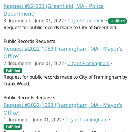
Request #22-233 (Greenfield, MA - Police
Department)
3 documents ·
June 01, 2022
·
City of Greenfield
·
Fulfilled
Request for public records made to City of Greenfield.
Public Records Requests
Request #2022-1083 (Framingham, MA - Mayor's
Office)
2 documents ·
June 01, 2022
·
City of Framingham
·
Fulfilled
Request for public records made to City of Framingham by
Frank Wood.
Public Records Requests
Request #2022-1093 (Framingham, MA - Mayor's
Office)
1 document ·
June 01, 2022
·
City of Framingham
·
Fulfilled