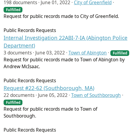
198 documents ·
June 01, 2022
·
City of Greenfield
·
Fulfilled
Request for public records made to City of Greenfield.
Public Records Requests
Internal Investigation 22ABI-7-IA (Abington Police
Department)
3 documents ·
June 03, 2022
·
Town of Abington
·
Fulfilled
Request for public records made to Town of Abington by
Andrew McIsaac.
Public Records Requests
Request #22-62 (Southborough, MA)
22 documents ·
June 05, 2022
·
Town of Southborough
·
Fulfilled
Request for public records made to Town of
Southborough.
Public Records Requests