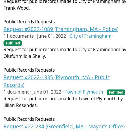
Request for public records made to City of Framingham by
Frank Wood.
Public Records Requests
Request #2022-1089 (Framingham, MA - Police)
11 documents ·
June 01, 2022
·
City of Framingham
·
Fulfilled
Request for public records made to City of Framingham by
Olufunmilola Shelly.
Public Records Requests
Request #2022-1335 (Plymouth, MA - Public
Records)
1 document ·
June 01, 2022
·
Town of Plymouth
·
Fulfilled
Request for public records made to Town of Plymouth by
Jillian Resendes.
Public Records Requests
Request #22-234 (Greenfield, MA - Mayor's Office)