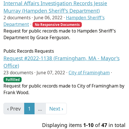
Internal Affairs Investigation Records Jessie
Murray (Hampden Sheriff's Department)
2 documents ·
June 06, 2022
·
Hampden Sheriff's
Department
·
No Responsive Documents
Request for public records made to Hampden Sheriff's
Department by Grace Ferguson.
Public Records Requests
Request #2022-1138 (Framingham, MA - Mayor's
Office)
23 documents ·
June 07, 2022
·
City of Framingham
·
Fulfilled
Request for public records made to City of Framingham by
Frank Wood.
‹ Prev
1
…
Next ›
Displaying items
1-10
of
47
in total