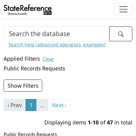
Search help (advanced operators, examples)
Applied Filters
Clear
Public Records Requests
Show Filters
‹ Prev
1
…
Next ›
Displaying items
1-10
of
47
in total
Public Records Requests