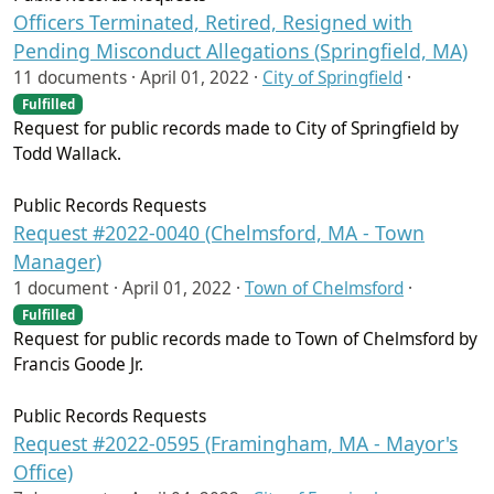
Officers Terminated, Retired, Resigned with
Pending Misconduct Allegations (Springfield, MA)
11 documents ·
April 01, 2022
·
City of Springfield
·
Fulfilled
Request for public records made to City of Springfield by
Todd Wallack.
Public Records Requests
Request #2022-0040 (Chelmsford, MA - Town
Manager)
1 document ·
April 01, 2022
·
Town of Chelmsford
·
Fulfilled
Request for public records made to Town of Chelmsford by
Francis Goode Jr.
Public Records Requests
Request #2022-0595 (Framingham, MA - Mayor's
Office)