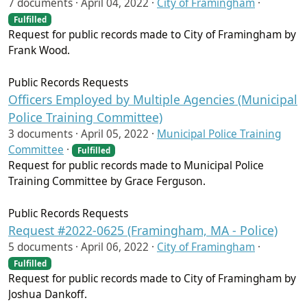
7 documents ·
April 04, 2022
·
City of Framingham
·
Fulfilled
Request for public records made to City of Framingham by
Frank Wood.
Public Records Requests
Officers Employed by Multiple Agencies (Municipal
Police Training Committee)
3 documents ·
April 05, 2022
·
Municipal Police Training
Committee
·
Fulfilled
Request for public records made to Municipal Police
Training Committee by Grace Ferguson.
Public Records Requests
Request #2022-0625 (Framingham, MA - Police)
5 documents ·
April 06, 2022
·
City of Framingham
·
Fulfilled
Request for public records made to City of Framingham by
Joshua Dankoff.