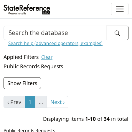
Search help (advanced operators, examples)
Applied Filters
Clear
Public Records Requests
Show Filters
‹ Prev
1
…
Next ›
Displaying items
1-10
of
34
in total
Public Records Requests