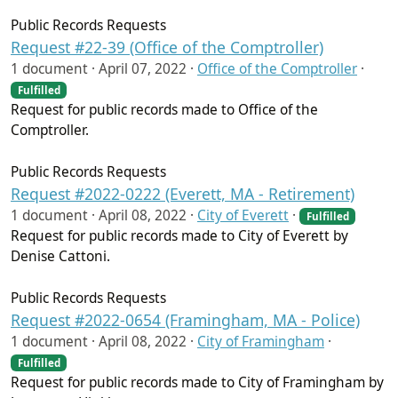
Public Records Requests
Request #22-39 (Office of the Comptroller)
1 document ·
April 07, 2022
·
Office of the Comptroller
·
Fulfilled
Request for public records made to Office of the
Comptroller.
Public Records Requests
Request #2022-0222 (Everett, MA - Retirement)
1 document ·
April 08, 2022
·
City of Everett
·
Fulfilled
Request for public records made to City of Everett by
Denise Cattoni.
Public Records Requests
Request #2022-0654 (Framingham, MA - Police)
1 document ·
April 08, 2022
·
City of Framingham
·
Fulfilled
Request for public records made to City of Framingham by