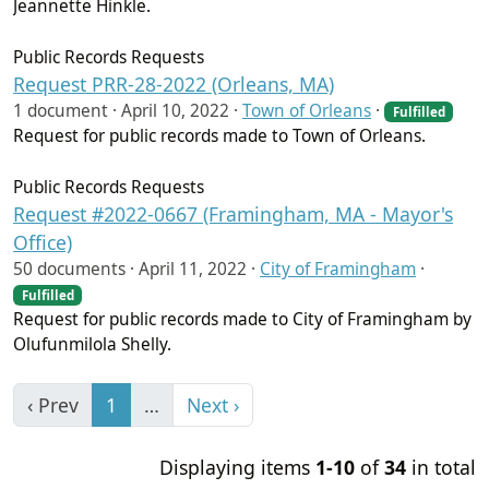
Jeannette Hinkle.
Public Records Requests
Request PRR-28-2022 (Orleans, MA)
1 document ·
April 10, 2022
·
Town of Orleans
·
Fulfilled
Request for public records made to Town of Orleans.
Public Records Requests
Request #2022-0667 (Framingham, MA - Mayor's
Office)
50 documents ·
April 11, 2022
·
City of Framingham
·
Fulfilled
Request for public records made to City of Framingham by
Olufunmilola Shelly.
‹ Prev
1
…
Next ›
Displaying items
1-10
of
34
in total