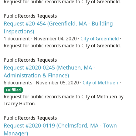
Request for public records made to City of Greenfield.
Public Records Requests
Request #20-454 (Greenfield, MA - Building
Inspections)
1 document ·
November 04, 2020
·
City of Greenfield
·
Request for public records made to City of Greenfield.
Public Records Requests
Request #2020-0245 (Methuen, MA -
Administration & Finance)
6 documents ·
November 05, 2020
·
City of Methuen
·
Fulfilled
Request for public records made to City of Methuen by
Tracey Hutton.
Public Records Requests
Request #2020-0119 (Chelmsford, MA - Town
Manager)