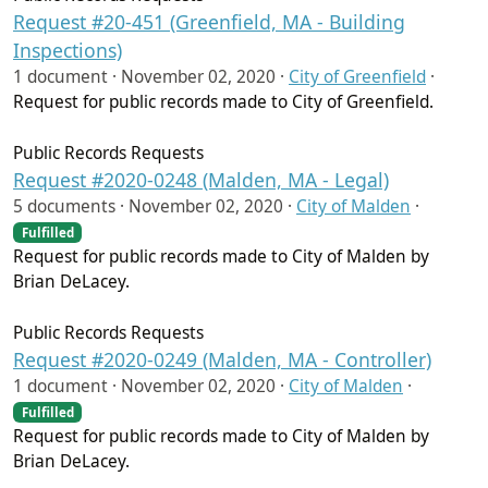
Request #20-451 (Greenfield, MA - Building
Inspections)
1 document ·
November 02, 2020
·
City of Greenfield
·
Request for public records made to City of Greenfield.
Public Records Requests
Request #2020-0248 (Malden, MA - Legal)
5 documents ·
November 02, 2020
·
City of Malden
·
Fulfilled
Request for public records made to City of Malden by
Brian DeLacey.
Public Records Requests
Request #2020-0249 (Malden, MA - Controller)
1 document ·
November 02, 2020
·
City of Malden
·
Fulfilled
Request for public records made to City of Malden by
Brian DeLacey.