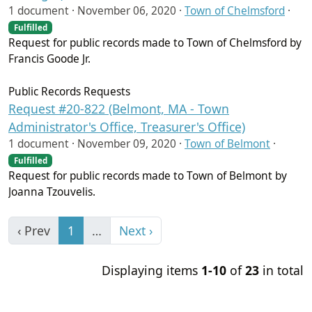
1 document ·
November 06, 2020
·
Town of Chelmsford
·
Fulfilled
Request for public records made to Town of Chelmsford by
Francis Goode Jr.
Public Records Requests
Request #20-822 (Belmont, MA - Town
Administrator's Office, Treasurer's Office)
1 document ·
November 09, 2020
·
Town of Belmont
·
Fulfilled
Request for public records made to Town of Belmont by
Joanna Tzouvelis.
‹ Prev
1
…
Next ›
Displaying items
1-10
of
23
in total