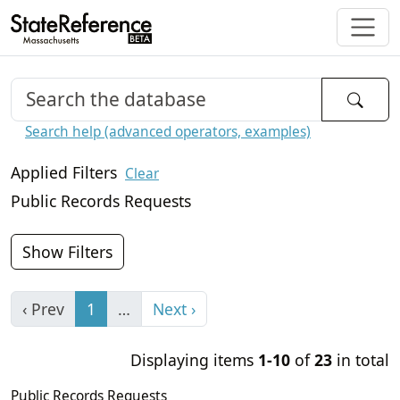
Search help (advanced operators, examples)
Applied Filters
Clear
Public Records Requests
Show Filters
‹ Prev
1
…
Next ›
Displaying items
1-10
of
23
in total
Public Records Requests