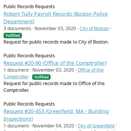
Public Records Requests
Robert Tully Payroll Records (Boston Police
Department)
3 documents ·
November 03, 2020
·
City of Boston
·
Fulfilled
Request for public records made to City of Boston.
Public Records Requests
Request #20-90 (Office of the Comptroller)
1 document ·
November 03, 2020
·
Office of the
Comptroller
·
Fulfilled
Request for public records made to Office of the
Comptroller.
Public Records Requests
Request #20-453 (Greenfield, MA - Building
Inspections)
1 document ·
November 04, 2020
·
City of Greenfield
·