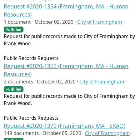
Request #2020-1354 (Framingham, MA - Human
Resources)
1 document ·
October 02, 2020
·
City of Framingham
·
Fulfilled
Request for public records made to City of Framingham by
Frank Wood.
Public Records Requests
Request #2020-1355 (Framingham, MA - Human
Resources)
2 documents ·
October 02, 2020
·
City of Framingham
·
Fulfilled
Request for public records made to City of Framingham by
Frank Wood.
Public Records Requests
Request #2020-1370 (Framingham, MA - SRAO)
149 documents ·
October 05, 2020
·
City of Framingham
·