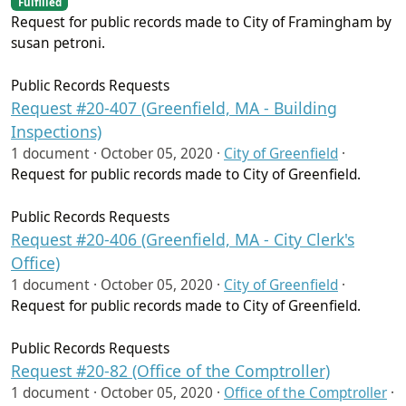
Fulfilled
Request for public records made to City of Framingham by
susan petroni.
Public Records Requests
Request #20-407 (Greenfield, MA - Building
Inspections)
1 document ·
October 05, 2020
·
City of Greenfield
·
Request for public records made to City of Greenfield.
Public Records Requests
Request #20-406 (Greenfield, MA - City Clerk's
Office)
1 document ·
October 05, 2020
·
City of Greenfield
·
Request for public records made to City of Greenfield.
Public Records Requests
Request #20-82 (Office of the Comptroller)
1 document ·
October 05, 2020
·
Office of the Comptroller
·