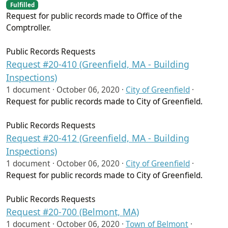
Fulfilled
Request for public records made to Office of the
Comptroller.
Public Records Requests
Request #20-410 (Greenfield, MA - Building
Inspections)
1 document ·
October 06, 2020
·
City of Greenfield
·
Request for public records made to City of Greenfield.
Public Records Requests
Request #20-412 (Greenfield, MA - Building
Inspections)
1 document ·
October 06, 2020
·
City of Greenfield
·
Request for public records made to City of Greenfield.
Public Records Requests
Request #20-700 (Belmont, MA)
1 document ·
October 06, 2020
·
Town of Belmont
·