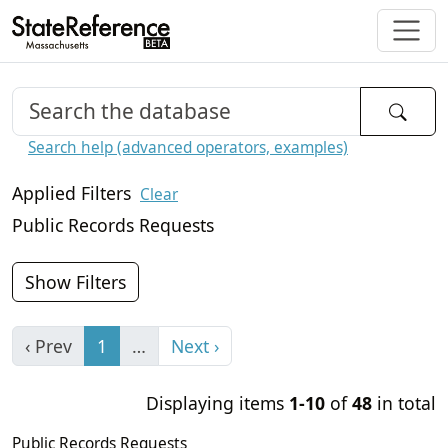
Search help (advanced operators, examples)
Applied Filters
Clear
Public Records Requests
Show Filters
‹ Prev
1
…
Next ›
Displaying items
1-10
of
48
in total
Public Records Requests