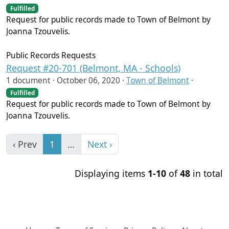
Fulfilled
Request for public records made to Town of Belmont by
Joanna Tzouvelis.
Public Records Requests
Request #20-701 (Belmont, MA - Schools)
1 document ·
October 06, 2020
·
Town of Belmont
·
Fulfilled
Request for public records made to Town of Belmont by
Joanna Tzouvelis.
‹ Prev
1
…
Next ›
Displaying items
1-10
of
48
in total