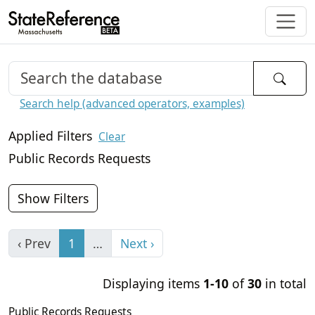
Search help (advanced operators, examples)
Applied Filters
Clear
Public Records Requests
Show Filters
‹ Prev
1
…
Next ›
Displaying items
1-10
of
30
in total
Public Records Requests