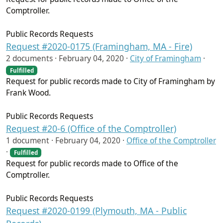
Comptroller.
Public Records Requests
Request #2020-0175 (Framingham, MA - Fire)
2 documents ·
February 04, 2020
·
City of Framingham
·
Fulfilled
Request for public records made to City of Framingham by
Frank Wood.
Public Records Requests
Request #20-6 (Office of the Comptroller)
1 document ·
February 04, 2020
·
Office of the Comptroller
·
Fulfilled
Request for public records made to Office of the
Comptroller.
Public Records Requests
Request #2020-0199 (Plymouth, MA - Public