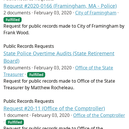
Request #2020-0166 (Framingham, MA - Police)
2 documents ·
February 03, 2020
·
City of Framingham
·
Fulfilled
Request for public records made to City of Framingham by
Frank Wood.
Public Records Requests
State Police Overtime Audits (State Retirement
Board)
9 documents ·
February 03, 2020
·
Office of the State
Treasurer
·
Fulfilled
Request for public records made to Office of the State
Treasurer by Matthew Rocheleau.
Public Records Requests
Request #20-11 (Office of the Comptroller)
1 document ·
February 03, 2020
·
Office of the Comptroller
·
Fulfilled
Request for public records made to Office of the