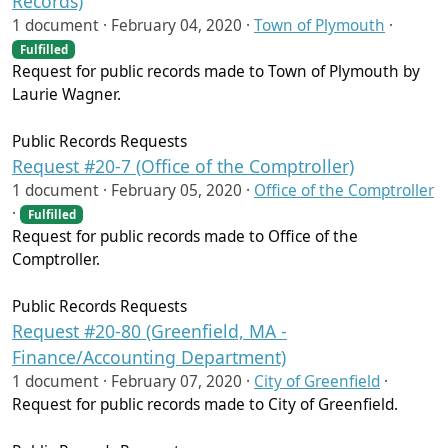
Records)
1 document ·
February 04, 2020
·
Town of Plymouth
·
Fulfilled
Request for public records made to Town of Plymouth by
Laurie Wagner.
Public Records Requests
Request #20-7 (Office of the Comptroller)
1 document ·
February 05, 2020
·
Office of the Comptroller
·
Fulfilled
Request for public records made to Office of the
Comptroller.
Public Records Requests
Request #20-80 (Greenfield, MA -
Finance/Accounting Department)
1 document ·
February 07, 2020
·
City of Greenfield
·
Request for public records made to City of Greenfield.