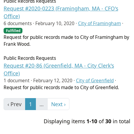
Public Records Requests
Request #2020-0223 (Framingham, MA - CFO's
Office)
6 documents ·
February 10, 2020
·
City of Framingham
·
Fulfilled
Request for public records made to City of Framingham by
Frank Wood.
Public Records Requests
Request #20-86 (Greenfield, MA - City Clerk's
Office)
1 document ·
February 12, 2020
·
City of Greenfield
·
Request for public records made to City of Greenfield.
‹ Prev
1
…
Next ›
Displaying items
1-10
of
30
in total