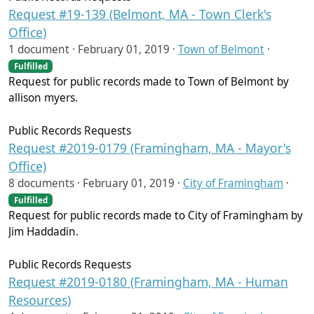
Request #19-139 (Belmont, MA - Town Clerk's
Office)
1 document ·
February 01, 2019
·
Town of Belmont
·
Fulfilled
Request for public records made to Town of Belmont by
allison myers.
Public Records Requests
Request #2019-0179 (Framingham, MA - Mayor's
Office)
8 documents ·
February 01, 2019
·
City of Framingham
·
Fulfilled
Request for public records made to City of Framingham by
Jim Haddadin.
Public Records Requests
Request #2019-0180 (Framingham, MA - Human
Resources)