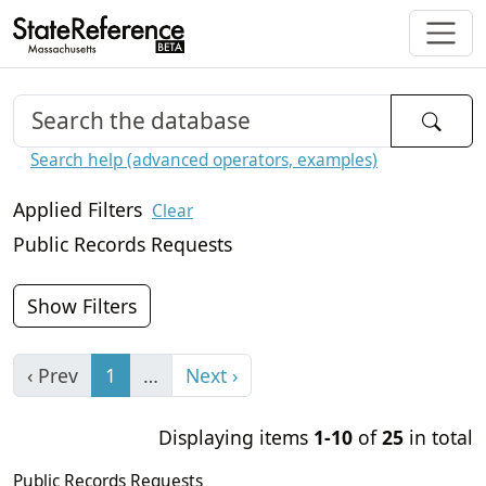
Search help (advanced operators, examples)
Applied Filters
Clear
Public Records Requests
Show Filters
‹ Prev
1
…
Next ›
Displaying items
1-10
of
25
in total
Public Records Requests