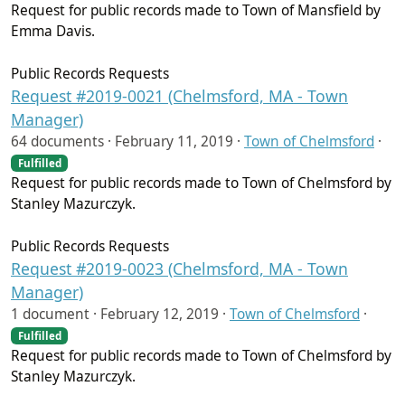
Request for public records made to Town of Mansfield by
Emma Davis.
Public Records Requests
Request #2019-0021 (Chelmsford, MA - Town
Manager)
64 documents ·
February 11, 2019
·
Town of Chelmsford
·
Fulfilled
Request for public records made to Town of Chelmsford by
Stanley Mazurczyk.
Public Records Requests
Request #2019-0023 (Chelmsford, MA - Town
Manager)
1 document ·
February 12, 2019
·
Town of Chelmsford
·
Fulfilled
Request for public records made to Town of Chelmsford by
Stanley Mazurczyk.