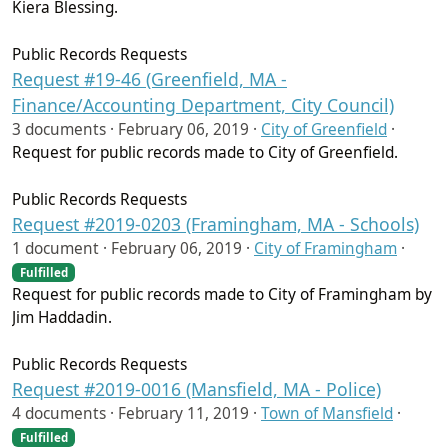
Kiera Blessing.
Public Records Requests
Request #19-46 (Greenfield, MA -
Finance/Accounting Department, City Council)
3 documents ·
February 06, 2019
·
City of Greenfield
·
Request for public records made to City of Greenfield.
Public Records Requests
Request #2019-0203 (Framingham, MA - Schools)
1 document ·
February 06, 2019
·
City of Framingham
·
Fulfilled
Request for public records made to City of Framingham by
Jim Haddadin.
Public Records Requests
Request #2019-0016 (Mansfield, MA - Police)
4 documents ·
February 11, 2019
·
Town of Mansfield
·
Fulfilled