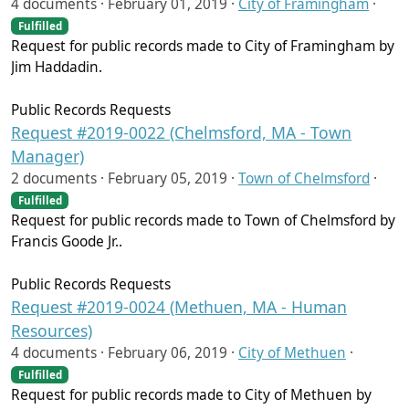
4 documents ·
February 01, 2019
·
City of Framingham
·
Fulfilled
Request for public records made to City of Framingham by
Jim Haddadin.
Public Records Requests
Request #2019-0022 (Chelmsford, MA - Town
Manager)
2 documents ·
February 05, 2019
·
Town of Chelmsford
·
Fulfilled
Request for public records made to Town of Chelmsford by
Francis Goode Jr..
Public Records Requests
Request #2019-0024 (Methuen, MA - Human
Resources)
4 documents ·
February 06, 2019
·
City of Methuen
·
Fulfilled
Request for public records made to City of Methuen by