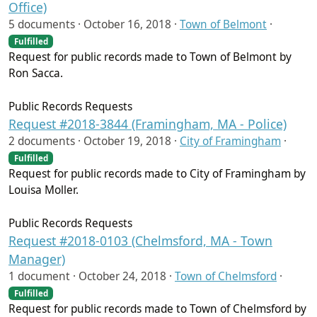
Office)
5 documents ·
October 16, 2018
·
Town of Belmont
·
Fulfilled
Request for public records made to Town of Belmont by
Ron Sacca.
Public Records Requests
Request #2018-3844 (Framingham, MA - Police)
2 documents ·
October 19, 2018
·
City of Framingham
·
Fulfilled
Request for public records made to City of Framingham by
Louisa Moller.
Public Records Requests
Request #2018-0103 (Chelmsford, MA - Town
Manager)
1 document ·
October 24, 2018
·
Town of Chelmsford
·
Fulfilled
Request for public records made to Town of Chelmsford by