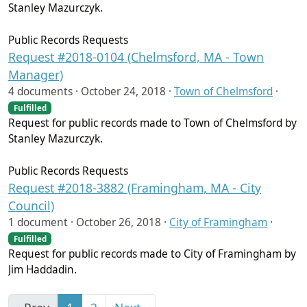
Stanley Mazurczyk.
Public Records Requests
Request #2018-0104 (Chelmsford, MA - Town
Manager)
4 documents ·
October 24, 2018
·
Town of Chelmsford
·
Fulfilled
Request for public records made to Town of Chelmsford by
Stanley Mazurczyk.
Public Records Requests
Request #2018-3882 (Framingham, MA - City
Council)
1 document ·
October 26, 2018
·
City of Framingham
·
Fulfilled
Request for public records made to City of Framingham by
Jim Haddadin.