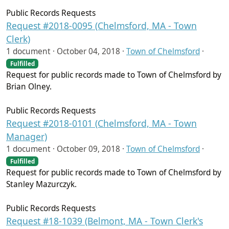
Public Records Requests
Request #2018-0095 (Chelmsford, MA - Town
Clerk)
1 document ·
October 04, 2018
·
Town of Chelmsford
·
Fulfilled
Request for public records made to Town of Chelmsford by
Brian Olney.
Public Records Requests
Request #2018-0101 (Chelmsford, MA - Town
Manager)
1 document ·
October 09, 2018
·
Town of Chelmsford
·
Fulfilled
Request for public records made to Town of Chelmsford by
Stanley Mazurczyk.
Public Records Requests
Request #18-1039 (Belmont, MA - Town Clerk's