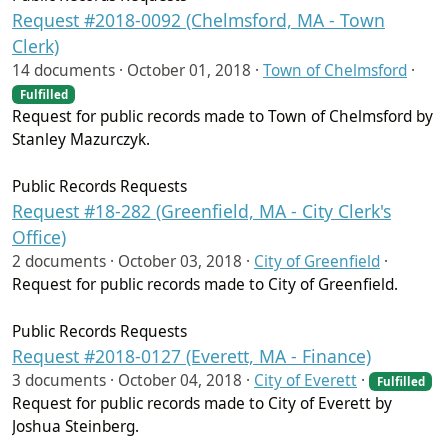
Request #2018-0092 (Chelmsford, MA - Town
Clerk)
14 documents ·
October 01, 2018
·
Town of Chelmsford
·
Fulfilled
Request for public records made to Town of Chelmsford by
Stanley Mazurczyk.
Public Records Requests
Request #18-282 (Greenfield, MA - City Clerk's
Office)
2 documents ·
October 03, 2018
·
City of Greenfield
·
Request for public records made to City of Greenfield.
Public Records Requests
Request #2018-0127 (Everett, MA - Finance)
3 documents ·
October 04, 2018
·
City of Everett
·
Fulfilled
Request for public records made to City of Everett by
Joshua Steinberg.