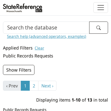
Search help (advanced operators, examples)
Applied Filters
Clear
Public Records Requests
Show Filters
‹ Prev
1
2
Next ›
Displaying items
1-10
of
13
in total
Public Records Requests