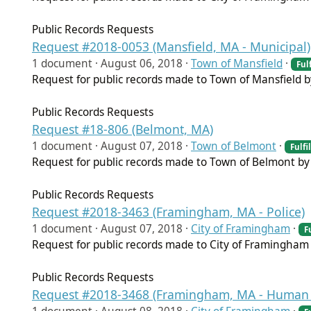
Public Records Requests
Request #2018-0053 (Mansfield, MA - Municipal)
1 document ·
August 06, 2018
·
Town of Mansfield
·
Fulf
Request for public records made to Town of Mansfield 
Public Records Requests
Request #18-806 (Belmont, MA)
1 document ·
August 07, 2018
·
Town of Belmont
·
Fulfi
Request for public records made to Town of Belmont by 
Public Records Requests
Request #2018-3463 (Framingham, MA - Police)
1 document ·
August 07, 2018
·
City of Framingham
·
F
Request for public records made to City of Framingham 
Public Records Requests
Request #2018-3468 (Framingham, MA - Human 