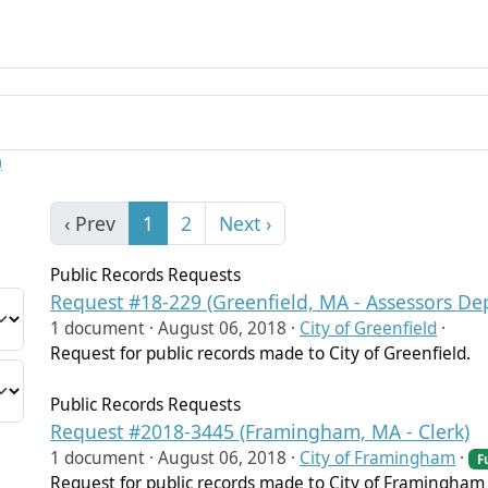
)
‹ Prev
1
2
Next ›
Public Records Requests
Request #18-229 (Greenfield, MA - Assessors De
1 document ·
August 06, 2018
·
City of Greenfield
·
Request for public records made to City of Greenfield.
Public Records Requests
Request #2018-3445 (Framingham, MA - Clerk)
1 document ·
August 06, 2018
·
City of Framingham
·
F
Request for public records made to City of Framingham