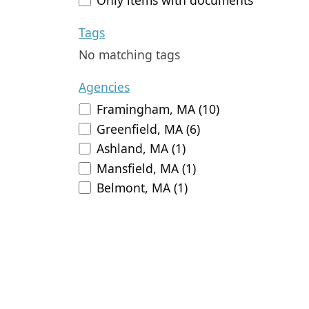
Tags
No matching tags
Agencies
Framingham, MA (10)
Greenfield, MA (6)
Ashland, MA (1)
Mansfield, MA (1)
Belmont, MA (1)