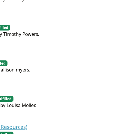
illed
by Timothy Powers.
lled
allison myers.
ulfilled
by Louisa Moller.
Resources)