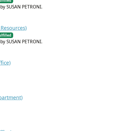
ulfilled
m by SUSAN PETRONI.
Resources)
ulfilled
m by SUSAN PETRONI.
fice)
partment)