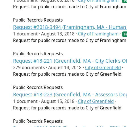
1 document ·
August 08, 2018
·
City of Framingham
·
F
Request for public records made to City of Framingha
Public Records Requests
Request #2018-3494 (Framingham, MA - Human 
1 document ·
August 13, 2018
·
City of Framingham
·
F
Request for public records made to City of Framingha
Public Records Requests
Request #18-221 (Greenfield, MA - City Clerk's Of
279 documents ·
August 14, 2018
·
City of Greenfield
·
Request for public records made to City of Greenfield.
Public Records Requests
Request #18-223 (Greenfield, MA - Assessors De
1 document ·
August 15, 2018
·
City of Greenfield
·
Request for public records made to City of Greenfield.
Public Records Requests