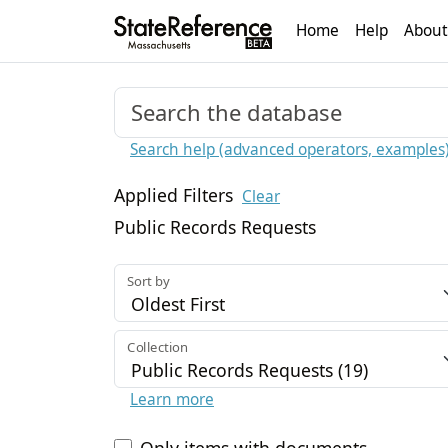
Home
Help
About
Search help (advanced operators, examples
Applied Filters
Clear
Public Records Requests
Sort by
Collection
Learn more
Only items with documents