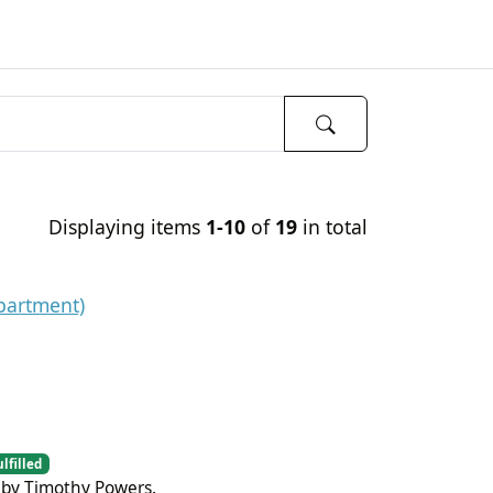
Displaying items
1-10
of
19
in total
partment)
ulfilled
 by Timothy Powers.