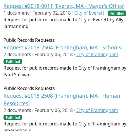
Request #2018-0011 (Everett, MA - Mayor's Office)
1 document ·
February 02, 2018
·
City of Everett
·
Fulfilled
Request for public records made to City of Everett by Ally
Jarmanning.
Public Records Requests
Request #2018-2504 (Framingham, MA - Schools)
2 documents ·
February 06, 2018
·
City of Framingham
·
Fulfilled
Request for public records made to City of Framingham by
Paul Sullivan.
Public Records Requests
Request #2018-2508 (Framingham, MA - Human
Resources)
2 documents ·
February 06, 2018
·
City of Framingham
·
Fulfilled
Request for public records made to City of Framingham by
Jim Haddadin.