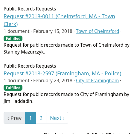
Public Records Requests
Request #2018-0011 (Chelmsford, MA - Town
Clerk)
1 document ·
February 15, 2018
·
Town of Chelmsford
·
Fulfilled
Request for public records made to Town of Chelmsford by
Stanley Mazurczyk.
Public Records Requests
Request #2018-2597 (Framingham, MA - Police)
1 document ·
February 23, 2018
·
City of Framingham
·
Fulfilled
Request for public records made to City of Framingham by
Jim Haddadin.
‹ Prev
1
2
Next ›