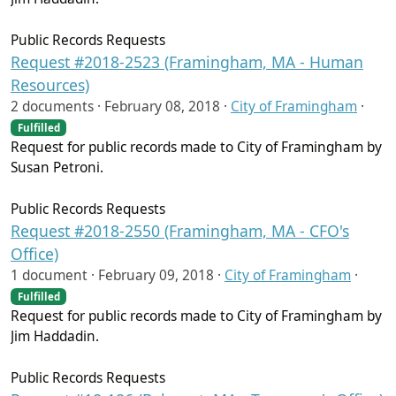
Public Records Requests
Request #2018-2523 (Framingham, MA - Human
Resources)
2 documents ·
February 08, 2018
·
City of Framingham
·
Fulfilled
Request for public records made to City of Framingham by
Susan Petroni.
Public Records Requests
Request #2018-2550 (Framingham, MA - CFO's
Office)
1 document ·
February 09, 2018
·
City of Framingham
·
Fulfilled
Request for public records made to City of Framingham by
Jim Haddadin.
Public Records Requests