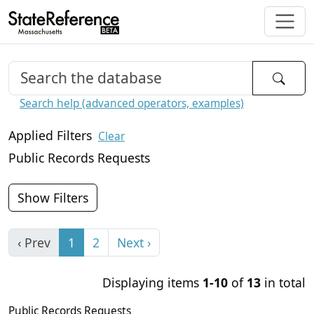
Search help (advanced operators, examples)
Applied Filters
Clear
Public Records Requests
Show Filters
‹ Prev
1
2
Next ›
Displaying items
1-10
of
13
in total
Public Records Requests