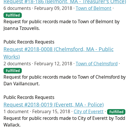
Request #18-186 (Belmont, MA - Treasurer's Office)
6 documents ·
February 09, 2018
·
Town of Belmont
·
Fulfilled
Request for public records made to Town of Belmont by
Joanna Tzouvelis.
Public Records Requests
Request #2018-0008 (Chelmsford, MA - Public
Works)
2 documents ·
February 12, 2018
·
Town of Chelmsford
·
Fulfilled
Request for public records made to Town of Chelmsford by
Dan Vaillancourt.
Public Records Requests
Request #2018-0019 (Everett, MA - Police)
1 document ·
February 15, 2018
·
City of Everett
·
Fulfilled
Request for public records made to City of Everett by Todd
Wallack.