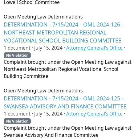
Lowell School Committee
Open Meeting Law Determinations
DETERMINATION - 7/15/2024 - OML 2024-126 -
NORTHEAST METROPOLITAN REGIONAL
VOCATIONAL SCHOOL BUILDING COMMITTEE
1 document ·
July 15, 2024
·
Attorney General's Office
·
No Violation
Complaint brought under the Open Meeting Law against
Northeast Metropolitan Regional Vocational School
Building Committee
Open Meeting Law Determinations
DETERMINATION - 7/15/2024 - OML 2024-125 -
SWANSEA ADVISORY AND FINANCE COMMITTEE
1 document ·
July 15, 2024
·
Attorney General's Office
·
No Violation
Complaint brought under the Open Meeting Law against
Swansea Advisory And Finance Committee