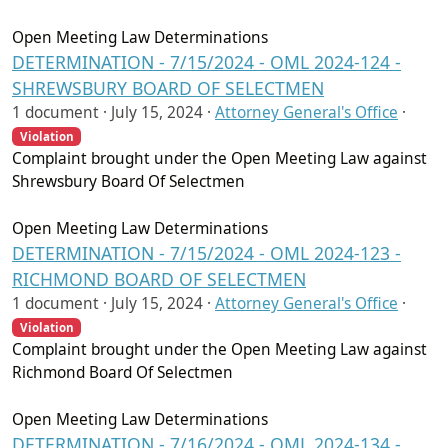
Open Meeting Law Determinations
DETERMINATION - 7/15/2024 - OML 2024-124 -
SHREWSBURY BOARD OF SELECTMEN
1 document ·
July 15, 2024
·
Attorney General's Office
·
Violation
Complaint brought under the Open Meeting Law against
Shrewsbury Board Of Selectmen
Open Meeting Law Determinations
DETERMINATION - 7/15/2024 - OML 2024-123 -
RICHMOND BOARD OF SELECTMEN
1 document ·
July 15, 2024
·
Attorney General's Office
·
Violation
Complaint brought under the Open Meeting Law against
Richmond Board Of Selectmen
Open Meeting Law Determinations
DETERMINATION - 7/16/2024 - OML 2024-134 -