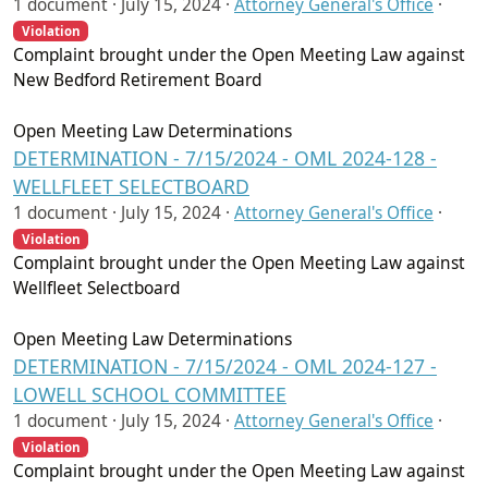
1 document ·
July 15, 2024
·
Attorney General's Office
·
Violation
Complaint brought under the Open Meeting Law against
New Bedford Retirement Board
Open Meeting Law Determinations
DETERMINATION - 7/15/2024 - OML 2024-128 -
WELLFLEET SELECTBOARD
1 document ·
July 15, 2024
·
Attorney General's Office
·
Violation
Complaint brought under the Open Meeting Law against
Wellfleet Selectboard
Open Meeting Law Determinations
DETERMINATION - 7/15/2024 - OML 2024-127 -
LOWELL SCHOOL COMMITTEE
1 document ·
July 15, 2024
·
Attorney General's Office
·
Violation
Complaint brought under the Open Meeting Law against