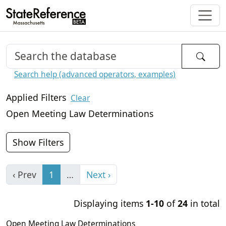
Search help (advanced operators, examples)
Applied Filters
Clear
Open Meeting Law Determinations
Show Filters
‹ Prev
1
…
Next ›
Displaying items
1-10
of
24
in total
Open Meeting Law Determinations