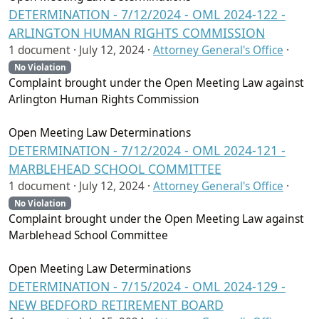
DETERMINATION - 7/12/2024 - OML 2024-122 -
ARLINGTON HUMAN RIGHTS COMMISSION
1 document ·
July 12, 2024
·
Attorney General's Office
·
No Violation
Complaint brought under the Open Meeting Law against
Arlington Human Rights Commission
Open Meeting Law Determinations
DETERMINATION - 7/12/2024 - OML 2024-121 -
MARBLEHEAD SCHOOL COMMITTEE
1 document ·
July 12, 2024
·
Attorney General's Office
·
No Violation
Complaint brought under the Open Meeting Law against
Marblehead School Committee
Open Meeting Law Determinations
DETERMINATION - 7/15/2024 - OML 2024-129 -
NEW BEDFORD RETIREMENT BOARD