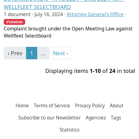
WELLFLEET SELECTBOARD
1 document ·
July 16, 2024
·
Attorney General's Office
·
Violation
Complaint brought under the Open Meeting Law against
Wellfleet Selectboard
‹ Prev
1
…
Next ›
Displaying items
1-10
of
24
in total
Home
Terms of Service
Privacy Policy
About
Subscribe to our Newsletter
Agencies
Tags
Statistics