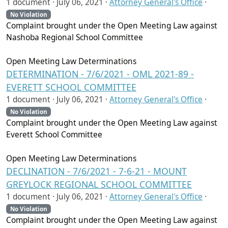
1 document ·
July 06, 2021
·
Attorney General's Office
·
No Violation
Complaint brought under the Open Meeting Law against
Nashoba Regional School Committee
Open Meeting Law Determinations
DETERMINATION - 7/6/2021 - OML 2021-89 -
EVERETT SCHOOL COMMITTEE
1 document ·
July 06, 2021
·
Attorney General's Office
·
No Violation
Complaint brought under the Open Meeting Law against
Everett School Committee
Open Meeting Law Determinations
DECLINATION - 7/6/2021 - 7-6-21 - MOUNT
GREYLOCK REGIONAL SCHOOL COMMITTEE
1 document ·
July 06, 2021
·
Attorney General's Office
·
No Violation
Complaint brought under the Open Meeting Law against