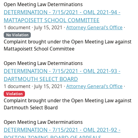
Open Meeting Law Determinations
DETERMINATION - 7/15/2021 - OML 2021-94 -
MATTAPOISETT SCHOOL COMMITTEE
1 document ·
July 15, 2021
·
Attorney General's Office
·
No Violation
Complaint brought under the Open Meeting Law against
Mattapoisett School Committee
Open Meeting Law Determinations
DETERMINATION - 7/15/2021 - OML 2021-93 -
DARTMOUTH SELECT BOARD
1 document ·
July 15, 2021
·
Attorney General's Office
·
Violation
Complaint brought under the Open Meeting Law against
Dartmouth Select Board
Open Meeting Law Determinations
DETERMINATION - 7/15/2021 - OML 2021-92 -
BOSTON ZONING BOARD OF APPEALS