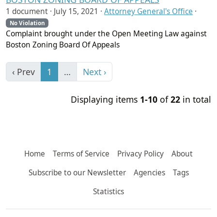
1 document ·
July 15, 2021
·
Attorney General's Office
·
No Violation
Complaint brought under the Open Meeting Law against
Boston Zoning Board Of Appeals
‹ Prev
1
…
Next ›
Displaying items
1-10
of
22
in total
Home
Terms of Service
Privacy Policy
About
Subscribe to our Newsletter
Agencies
Tags
Statistics