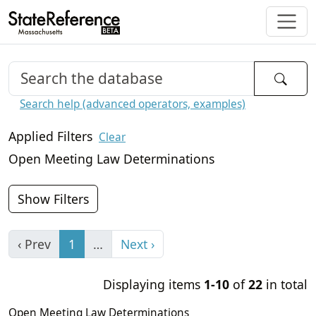
Search help (advanced operators, examples)
Applied Filters
Clear
Open Meeting Law Determinations
Show Filters
‹ Prev
1
…
Next ›
Displaying items
1-10
of
22
in total
Open Meeting Law Determinations