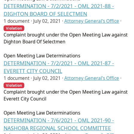
DETERMINATION - 7/2/2021 - OML 2021-88 -
DIGHTON BOARD OF SELECTMEN
1 document ·
July 02, 2021
·
Attorney General's Office
·
Violation
Complaint brought under the Open Meeting Law against
Dighton Board Of Selectmen
Open Meeting Law Determinations
DETERMINATION - 7/2/2021 - OML 2021-87 -
EVERETT CITY COUNCIL
1 document ·
July 02, 2021
·
Attorney General's Office
·
Violation
Complaint brought under the Open Meeting Law against
Everett City Council
Open Meeting Law Determinations
DETERMINATION - 7/6/2021 - OML 2021-90 -
NASHOBA REGIONAL SCHOOL COMMITTEE