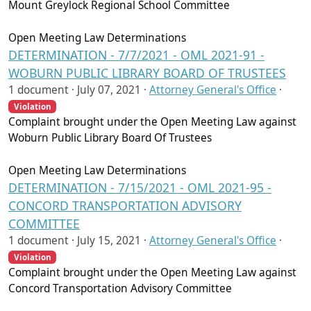
Mount Greylock Regional School Committee
Open Meeting Law Determinations
DETERMINATION - 7/7/2021 - OML 2021-91 -
WOBURN PUBLIC LIBRARY BOARD OF TRUSTEES
1 document ·
July 07, 2021
·
Attorney General's Office
·
Violation
Complaint brought under the Open Meeting Law against
Woburn Public Library Board Of Trustees
Open Meeting Law Determinations
DETERMINATION - 7/15/2021 - OML 2021-95 -
CONCORD TRANSPORTATION ADVISORY
COMMITTEE
1 document ·
July 15, 2021
·
Attorney General's Office
·
Violation
Complaint brought under the Open Meeting Law against
Concord Transportation Advisory Committee