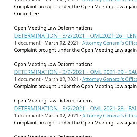
Complaint brought under the Open Meeting Law agains
Committee
Open Meeting Law Determinations
DETERMINATION - 3/2/2021 - OML2021-26 - LE
1 document ·
March 02, 2021
·
Attorney General's Offic
Complaint brought under the Open Meeting Law agains
Open Meeting Law Determinations
DETERMINATION - 3/2/2021 - OML 2021-29 -
1 document ·
March 02, 2021
·
Attorney General's Offic
Complaint brought under the Open Meeting Law again
Open Meeting Law Determinations
DETERMINATION - 3/2/2021 - OML 2021-28 - 
1 document ·
March 02, 2021
·
Attorney General's Offic
Complaint brought under the Open Meeting Law agains