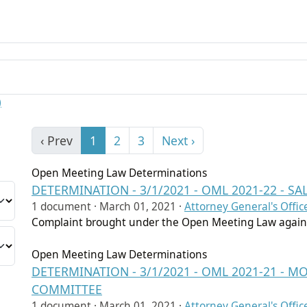
)
‹ Prev
1
2
3
Next ›
Open Meeting Law Determinations
DETERMINATION - 3/1/2021 - OML 2021-22 - S
1 document ·
March 01, 2021
·
Attorney General's Offic
Complaint brought under the Open Meeting Law agains
Open Meeting Law Determinations
DETERMINATION - 3/1/2021 - OML 2021-21 -
COMMITTEE
1 document ·
March 01, 2021
·
Attorney General's Offic