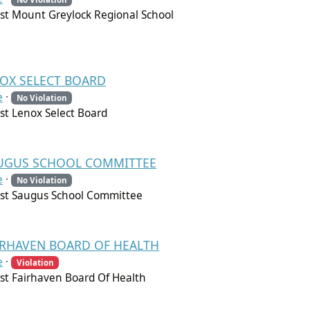
t Mount Greylock Regional School
NOX SELECT BOARD
e
·
No Violation
t Lenox Select Board
 SAUGUS SCHOOL COMMITTEE
e
·
No Violation
st Saugus School Committee
FAIRHAVEN BOARD OF HEALTH
e
·
Violation
t Fairhaven Board Of Health