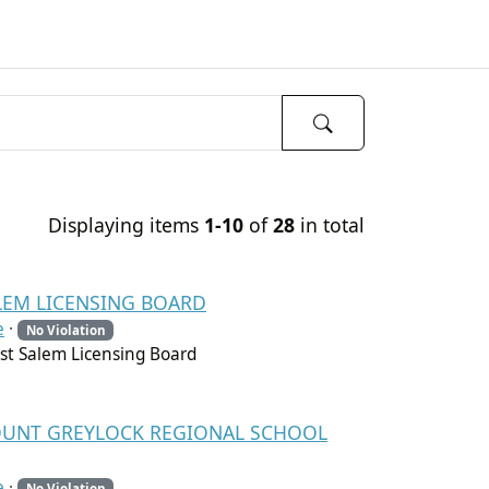
Displaying items
1-10
of
28
in total
ALEM LICENSING BOARD
e
·
No Violation
t Salem Licensing Board
 MOUNT GREYLOCK REGIONAL SCHOOL
e
·
No Violation