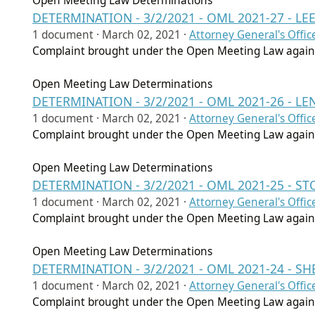
Open Meeting Law Determinations
DETERMINATION - 3/2/2021 - OML 2021-27 - L
1 document ·
March 02, 2021
·
Attorney General's Offic
Complaint brought under the Open Meeting Law agains
Open Meeting Law Determinations
DETERMINATION - 3/2/2021 - OML 2021-26 - L
1 document ·
March 02, 2021
·
Attorney General's Offic
Complaint brought under the Open Meeting Law agains
Open Meeting Law Determinations
DETERMINATION - 3/2/2021 - OML 2021-25 - 
1 document ·
March 02, 2021
·
Attorney General's Offic
Complaint brought under the Open Meeting Law agains
Open Meeting Law Determinations
DETERMINATION - 3/2/2021 - OML 2021-24 - S
1 document ·
March 02, 2021
·
Attorney General's Offic
Complaint brought under the Open Meeting Law agains