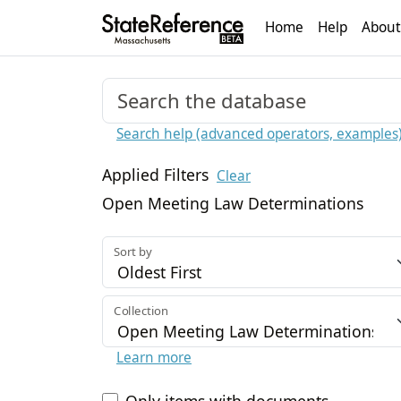
Home
Help
About
Search help (advanced operators, examples
Applied Filters
Clear
Open Meeting Law Determinations
Sort by
Collection
Learn more
Only items with documents