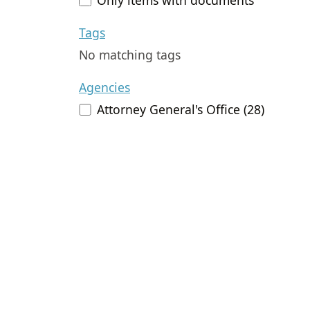
Tags
No matching tags
Agencies
Attorney General's Office (28)