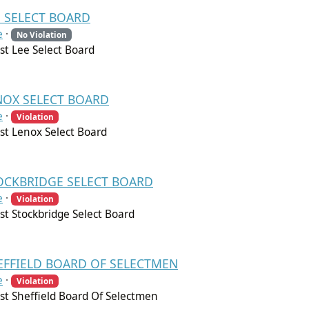
EE SELECT BOARD
e
·
No Violation
t Lee Select Board
ENOX SELECT BOARD
e
·
Violation
t Lenox Select Board
STOCKBRIDGE SELECT BOARD
e
·
Violation
t Stockbridge Select Board
HEFFIELD BOARD OF SELECTMEN
e
·
Violation
t Sheffield Board Of Selectmen